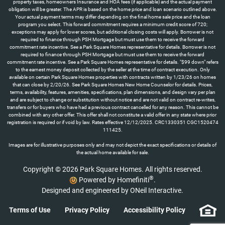
property taxes, homeowners Insurance and HOA fees (if applicable) and the actual payment
obligation will be greater. The APR is based on the home price and loan scenario outlined above.
Your actual payment terms may differ depending on the final home sale price and the loan
program you select. This forward commitment requires a minimum credit score of 720;
exceptions may apply for lower scores, but additional closing costs will apply. Borrower is not
required to finance through PSH Mortgage but must use them to receive the forward
commitment rate incentive. See a Park Square Homes representative for details. Borrower is not
required to finance through PSH Mortgage but must use them to receive the forward
commitment rate incentive. See a Park Square Homes representative for details. "$99 down" refers
to the earnest money deposit collected by the seller at the time of contract execution. Only
available on certain Park Square Homes properties with contracts written by 1/23/26 on homes
that can close by 2/20/26. See Park Square Homes New Home Counselor for details. Prices,
terms, availability, features, amenities, specifications, plan dimensions, and design vary per plan
and are subject to change or substitution without notice and are not valid on contract re-writes,
transfers or for buyers who have had a previous contract cancelled for any reason. This cannot be
combined with any other offer. This offer shall not constitute a valid offer in any state where prior
registration is required or if void by law. Rates effective 12/12/2025. CRC1330351 CGC1520474
111425.
Images are for illustrative purposes only and may not depict the exact specifications or details of
the actual home available for sale.
Copyright © 2026 Park Square Homes. All rights reserved.
®
Powered by Homefiniti
.
Designed and engineered by
ONeil Interactive
.
Terms of Use
Privacy Policy
Accessibility Policy