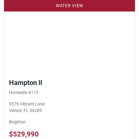
WATER VIEW
Hampton II
Homesite #115
9576 Vibrant Lane
Venice, FL 34285
Brighton
$529,990