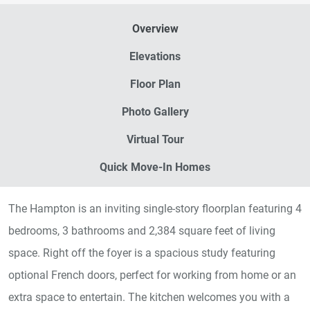
Overview
Elevations
Floor Plan
Photo Gallery
Virtual Tour
Quick Move-In Homes
The Hampton is an inviting single-story floorplan featuring 4
bedrooms, 3 bathrooms and 2,384 square feet of living
space. Right off the foyer is a spacious study featuring
optional French doors, perfect for working from home or an
extra space to entertain. The kitchen welcomes you with a