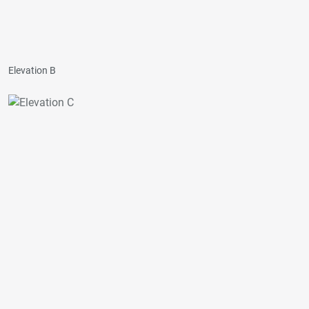
Elevation B