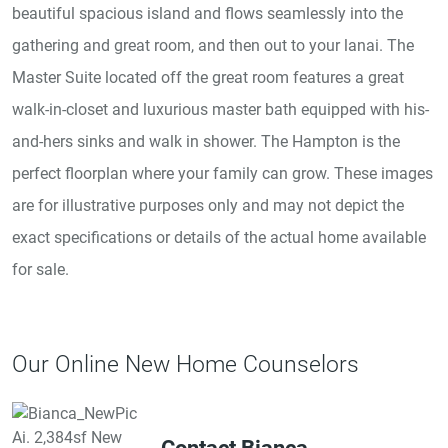
beautiful spacious island and flows seamlessly into the
gathering and great room, and then out to your lanai. The
Master Suite located off the great room features a great
walk-in-closet and luxurious master bath equipped with his-
and-hers sinks and walk in shower. The Hampton is the
perfect floorplan where your family can grow. These images
are for illustrative purposes only and may not depict the
exact specifications or details of the actual home available
for sale.
Our Online New Home Counselors