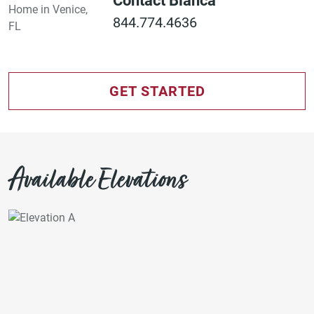
Contact Bianca
844.774.4636
GET STARTED
Available Elevations