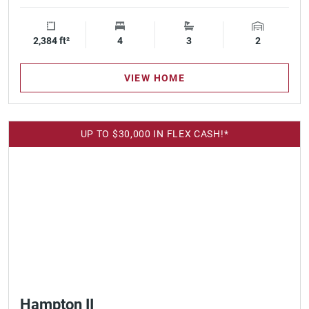
2,384 ft²
Square Footage
4
Bedrooms
3
Bathrooms
2
Garage Spa
VIEW HOME
UP TO $30,000 IN FLEX CASH!*
Hampton II