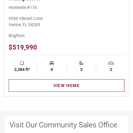
Homesite #110
9596 Vibrant Lane
Venice, FL 34285
Brighton
$519,990
2,384 ft²
Square Footage
4
Bedrooms
3
Bathrooms
2
Garage Spa
VIEW HOME
Visit Our Community Sales Office