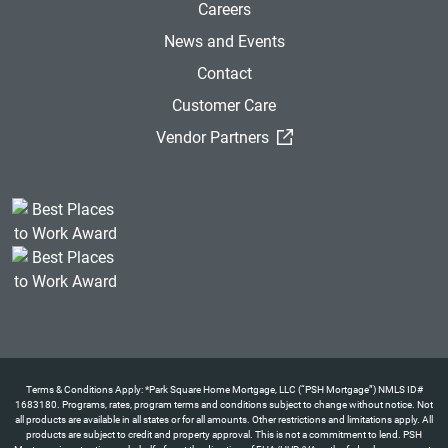
Careers
News and Events
Contact
Customer Care
(External Link)
Vendor Partners
Terms & Conditions Apply: *Park Square Home Mortgage, LLC (“PSH Mortgage”) NMLS ID#
1683180. Programs, rates, program terms and conditions subject to change without notice. Not
all products are available in all states or for all amounts. Other restrictions and limitations apply. All
products are subject to credit and property approval. This is not a commitment to lend. PSH