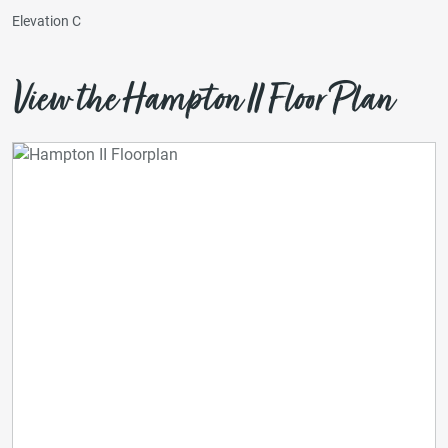
Elevation C
View the Hampton II Floor Plan