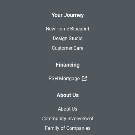
Your Journey
New Home Blueprint
Design Studio
Customer Care
Financing
(External Link)
PSH Mortgage
About Us
About Us
Community Involvement
Family of Companies