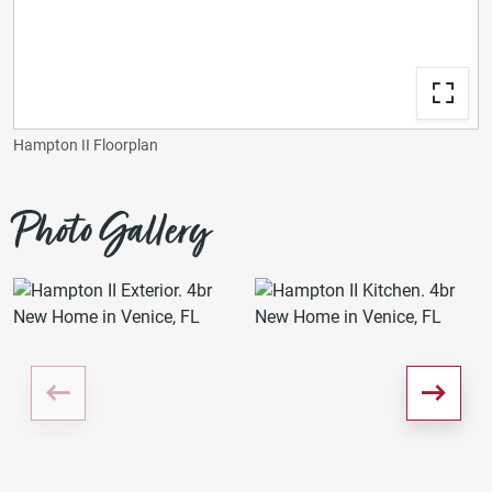
Hampton II Floorplan
Photo Gallery