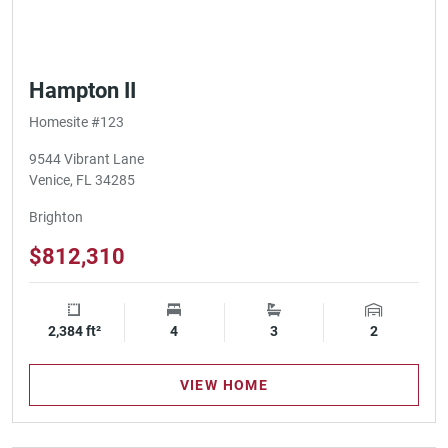
Hampton II
Homesite #123
9544 Vibrant Lane
Venice, FL 34285
Brighton
$812,310
2,384 ft²
Square Footage
4
Bedrooms
3
Bathrooms
2
Garage Spa
VIEW HOME