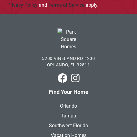
Privacy Policy
and
Terms of Service
apply.
5200 VINELAND RD #200
ORLANDO, FL 32811
Park Square Homes on Faceboo
Park Square Homes on In
Find Your Home
Orlando
Tampa
Southwest Florida
Vacation Homes