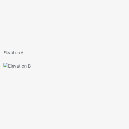
Elevation A