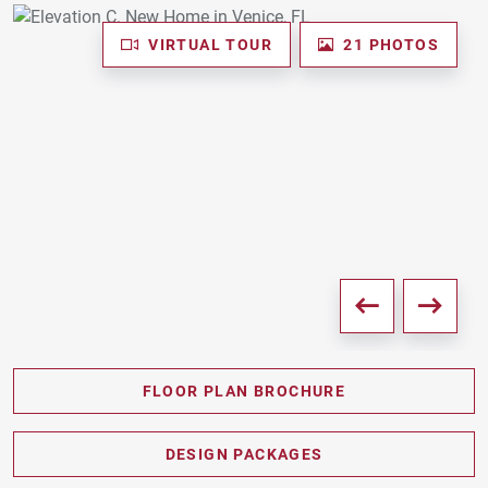
VIRTUAL TOUR
21 PHOTOS
FLOOR PLAN BROCHURE
PDF DOWNLOAD
DESIGN PACKAGES