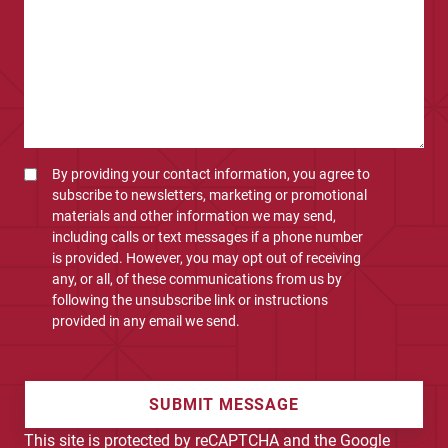
By providing your contact information, you agree to
subscribe to newsletters, marketing or promotional
materials and other information we may send,
including calls or text messages if a phone number
is provided. However, you may opt out of receiving
any, or all, of these communications from us by
following the unsubscribe link or instructions
provided in any email we send.
SUBMIT MESSAGE
This site is protected by reCAPTCHA and the Google