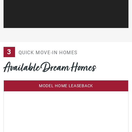
3
QUICK MOVE-IN HOMES
Available Dream Homes
MODEL HOME LEASEBACK