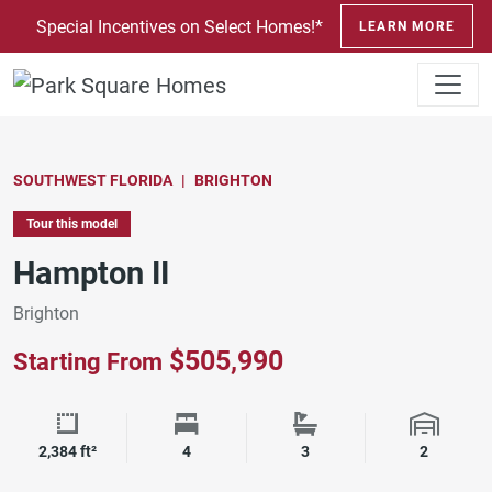
SKIP TO CONTENT
Special Incentives on Select Homes!*
LEARN MORE
SOUTHWEST FLORIDA
BRIGHTON
Tour this model
Hampton II
Brighton
$505,990
Starting From
Square Footage
Bedrooms
Bathrooms
Garage 
2,384 ft²
4
3
2