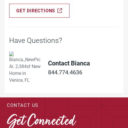
GET DIRECTIONS
Have Questions?
Contact Bianca
844.774.4636
CONTACT US
Get Connected