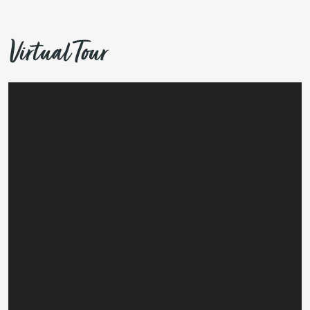
Virtual Tour