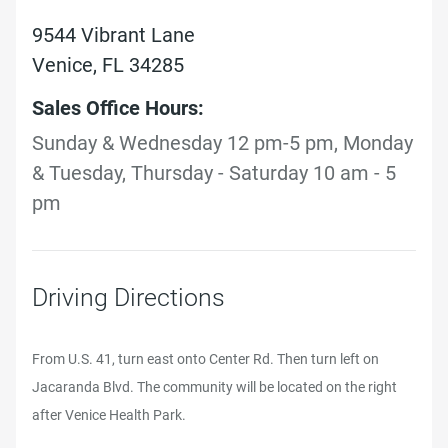
9544 Vibrant Lane
Venice, FL 34285
Sales Office Hours:
Sunday & Wednesday 12 pm-5 pm, Monday
& Tuesday, Thursday - Saturday 10 am - 5
pm
Driving Directions
From U.S. 41, turn east onto Center Rd. Then turn left on
Jacaranda Blvd. The community will be located on the right
after Venice Health Park.