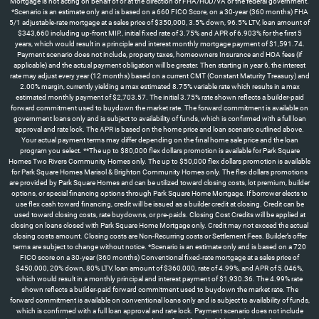
Mortgage is not acting on behalf of or at the direction of FHA/HUD/VA or the federal government.
*Scenario is an estimate only and is based on a 660 FICO Score, on a 30-year (360 months) FHA
5/1 adjustable-rate mortgage at a sales price of $350,000, 3.5% down, 96.5% LTV, loan amount of
$343,660 including up-front MIP., initial fixed rate of 3.75% and APR of 6.903% for the first 5
years, which would result in a principle and interest monthly mortgage payment of $1,591.74.
Payment scenario does not include, property taxes, homeowners Insurance and HOA fees (if
applicable) and the actual payment obligation will be greater. Then starting in year 6, the interest
rate may adjust every year (12 months) based on a current CMT (Constant Maturity Treasury) and
2.00% margin, currently yielding a max estimated 8.75% variable rate which results in a max
estimated monthly payment of $2,703.57. The initial 3.75% rate shown reflects a builder-paid
forward commitment used to buydown the market rate. The forward commitment is available on
government loans only and is subject to availability of funds, which is confirmed with a full loan
approval and rate lock. The APR is based on the home price and loan scenario outlined above.
Your actual payment terms may differ depending on the final home sale price and the loan
program you select. **The up to $80,000 flex dollars promotion is available for Park Square
Homes Two Rivers Community Homes only. The up to $50,000 flex dollars promotion is available
for Park Square Homes Marisol & Brighton Community Homes only. The flex dollars promotions
are provided by Park Square Homes and can be utilized toward closing costs, lot premium, builder
options, or special financing options through Park Square Home Mortgage. If borrower elects to
use flex cash toward financing, credit will be issued as a builder credit at closing. Credit can be
used toward closing costs, rate buydowns, or pre-paids. Closing Cost Credits will be applied at
closing on loans closed with Park Square Home Mortgage only. Credit may not exceed the actual
closing costs amount. Closing costs are Non-Recurring costs or Settlement Fees. Builder’s offer
terms are subject to change without notice. *Scenario is an estimate only and is based on a 720
FICO score on a 30-year (360 months) Conventional fixed-rate mortgage at a sales price of
$450,000, 20% down, 80% LTV, loan amount of $360,000, rate of 4.99%, and APR of 5.046%,
which would result in a monthly principal and interest payment of $1,930.36. The 4.99% rate
shown reflects a builder-paid forward commitment used to buydown the market rate. The
forward commitment is available on conventional loans only and is subject to availability of funds,
which is confirmed with a full loan approval and rate lock. Payment scenario does not include