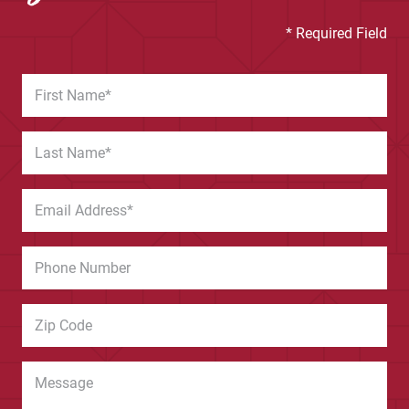
* Required Field