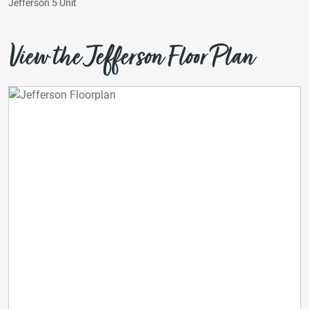
Jefferson 5 Unit
View the Jefferson Floor Plan