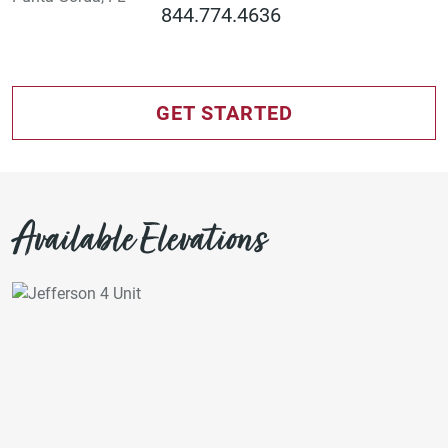
844.774.4636
GET STARTED
Available Elevations