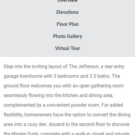
Overview
Elevations
Floor Plan
Photo Gallery
Virtual Tour
Step into the inviting layout of The Jefferson, a rear entry
garage townhome with 3 bedrooms and 2.5 baths. The
ground floor welcomes you with an open gathering room
seamlessly flowing into the kitchen and dining area,
complemented by a convenient powder room. For added
flexibility, homeowners have the option to convert the dining
area into a cozy den. Ascend to the second floor to discover
the Master Suite, complete with a walk-in closet and private