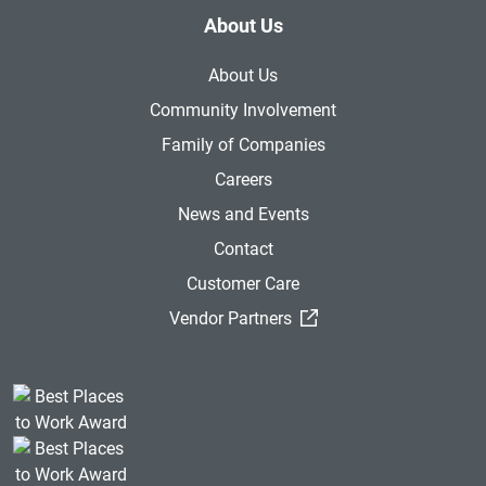
About Us
About Us
Community Involvement
Family of Companies
Careers
News and Events
Contact
Customer Care
(External Link)
Vendor Partners