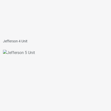
Jefferson 4 Unit