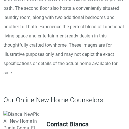
bath. The second floor also hosts a conveniently situated
laundry room, along with two additional bedrooms and
another full bath. Experience the perfect blend of functional
living space and entertainment-ready design in this
thoughtfully crafted townhome. These images are for
illustrative purposes only and may not depict the exact
specifications or details of the actual home available for
sale.
Our Online New Home Counselors
Contact Bianca