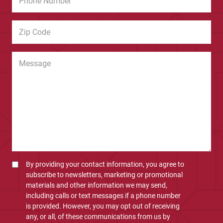
By providing your contact information, you agree to
subscribe to newsletters, marketing or promotional
materials and other information we may send,
including calls or text messages if a phone number
is provided. However, you may opt out of receiving
any, or all, of these communications from us by