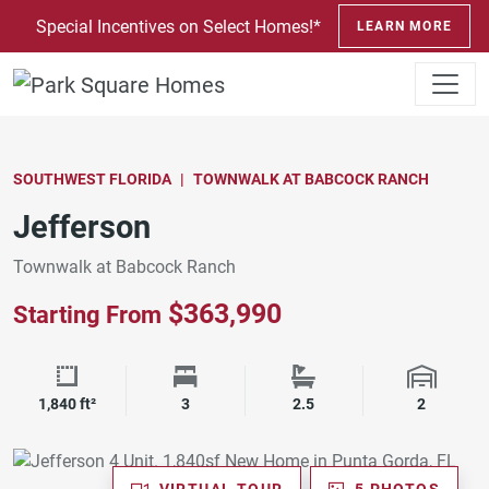
SKIP TO CONTENT
Special Incentives on Select Homes!*
LEARN MORE
SOUTHWEST FLORIDA
TOWNWALK AT BABCOCK RANCH
Jefferson
Townwalk at Babcock Ranch
$363,990
Starting From
Square Footage
Bedrooms
Bathrooms
Garage 
1,840 ft²
3
2.5
2
VIRTUAL TOUR
5 PHOTOS