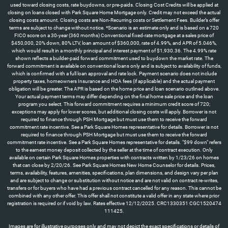
used toward closing costs, rate buydowns, or pre-paids. Closing Cost Credits will be applied at
closing on loans closed with Park Square Home Mortgage only. Credit may not exceed the actual
closing costs amount. Closing costs are Non-Recurring costs or Settlement Fees. Builder’s offer
terms are subject to change without notice. *Scenario is an estimate only and is based on a 720
FICO score on a 30-year (360 months) Conventional fixed-rate mortgage at a sales price of
$450,000, 20% down, 80% LTV, loan amount of $360,000, rate of 4.99%, and APR of 5.046%,
which would result in a monthly principal and interest payment of $1,930.36. The 4.99% rate
shown reflects a builder-paid forward commitment used to buydown the market rate. The
forward commitment is available on conventional loans only and is subject to availability of funds,
which is confirmed with a full loan approval and rate lock. Payment scenario does not include
property taxes, homeowners Insurance and HOA fees (if applicable) and the actual payment
obligation will be greater. The APR is based on the home price and loan scenario outlined above.
Your actual payment terms may differ depending on the final home sale price and the loan
program you select. This forward commitment requires a minimum credit score of 720;
exceptions may apply for lower scores, but additional closing costs will apply. Borrower is not
required to finance through PSH Mortgage but must use them to receive the forward
commitment rate incentive. See a Park Square Homes representative for details. Borrower is not
required to finance through PSH Mortgage but must use them to receive the forward
commitment rate incentive. See a Park Square Homes representative for details. "$99 down" refers
to the earnest money deposit collected by the seller at the time of contract execution. Only
available on certain Park Square Homes properties with contracts written by 1/23/26 on homes
that can close by 2/20/26. See Park Square Homes New Home Counselor for details. Prices,
terms, availability, features, amenities, specifications, plan dimensions, and design vary per plan
and are subject to change or substitution without notice and are not valid on contract re-writes,
transfers or for buyers who have had a previous contract cancelled for any reason. This cannot be
combined with any other offer. This offer shall not constitute a valid offer in any state where prior
registration is required or if void by law. Rates effective 12/12/2025. CRC1330351 CGC1520474
111425.
Images are for illustrative purposes only and may not depict the exact specifications or details of