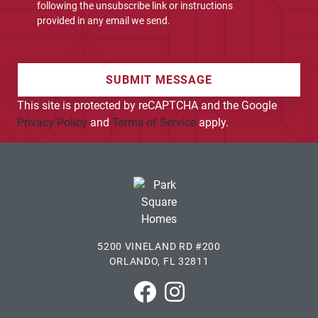
following the unsubscribe link or instructions
provided in any email we send.
SUBMIT MESSAGE
This site is protected by reCAPTCHA and the Google
Privacy Policy
and
Terms of Service
apply.
5200 VINELAND RD #200
ORLANDO, FL 32811
Park Square Homes on Faceboo
Park Square Homes on In