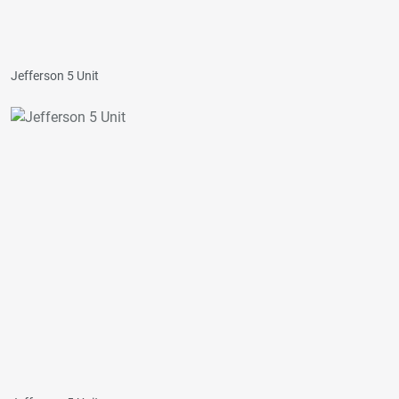
Jefferson 5 Unit