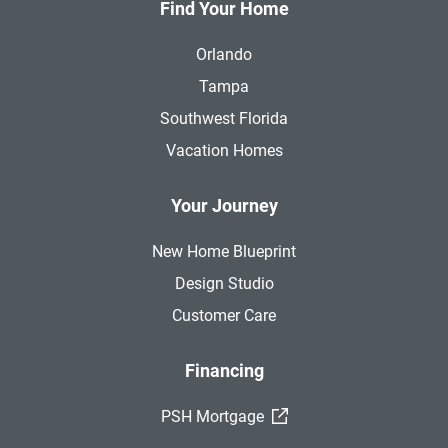
Find Your Home
Orlando
Tampa
Southwest Florida
Vacation Homes
Your Journey
New Home Blueprint
Design Studio
Customer Care
Financing
(External Link)
PSH Mortgage