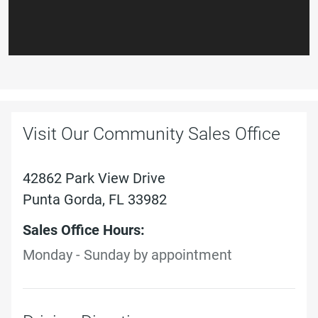
Visit Our Community Sales Office
42862 Park View Drive
Punta Gorda, FL 33982
Sales Office Hours:
Monday - Sunday by appointment