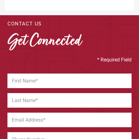
CONTACT US
Get Connected
* Required Field