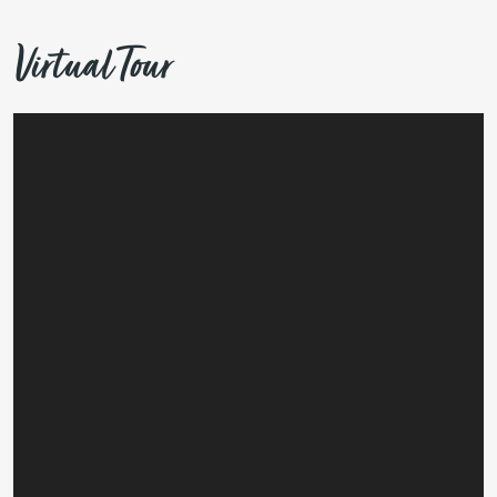
Virtual Tour