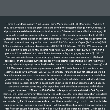
Terms & Conditions Apply: *Park Square Home Mortgage, LLC (“PSH Mortgage”) NMLS ID#
1683180. Programs, rates, program terms and conditions subject to change without notice. Not
all products are available in all states or for all amounts. Other restrictions and limitations apply. All
products are subject to credit and property approval. This is not a commitment to lend. PSH
Mortgage is not acting on behalf of or at the direction of FHA/HUD/VA or the federal government.
*Scenario is an estimate only and is based on a 660 FICO Score, on a 30-year (360 months) FHA
5/1 adjustable-rate mortgage at a sales price of $350,000, 3.5% down, 96.5% LTV, loan amount of
$343,660 including up-front MIP., initial fixed rate of 3.75% and APR of 6.903% for the first 5
years, which would result in a principle and interest monthly mortgage payment of $1,591.74.
Payment scenario does not include, property taxes, homeowners Insurance and HOA fees (if
applicable) and the actual payment obligation will be greater. Then starting in year 6, the interest
rate may adjust every year (12 months) based on a current CMT (Constant Maturity Treasury) and
2.00% margin, currently yielding a max estimated 8.75% variable rate which results in a max
estimated monthly payment of $2,703.57. The initial 3.75% rate shown reflects a builder-paid
forward commitment used to buydown the market rate. The forward commitment is available on
government loans only and is subject to availability of funds, which is confirmed with a full loan
approval and rate lock. The APR is based on the home price and loan scenario outlined above.
Your actual payment terms may differ depending on the final home sale price and the loan
program you select. **The up to $80,000 flex dollars promotion is available for Park Square
Homes Two Rivers Community Homes only. The up to $50,000 flex dollars promotion is available
for Park Square Homes Marisol & Brighton Community Homes only. The flex dollars promotions
are provided by Park Square Homes and can be utilized toward closing costs, lot premium, builder
options, or special financing options through Park Square Home Mortgage. If borrower elects to
use flex cash toward financing, credit will be issued as a builder credit at closing. Credit can be