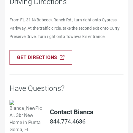
Driving Directions
From FL-31 N/Babcock Ranch Rd., turn right onto Cypress
Parkway. At the traffic circle, take the second exit onto Curry
Preserve Drive. Turn right onto Townwalk’s entrance.
GET DIRECTIONS
Have Questions?
Contact Bianca
844.774.4636