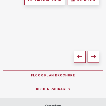
FLOOR PLAN BROCHURE
PDF DOWNLOAD
DESIGN PACKAGES