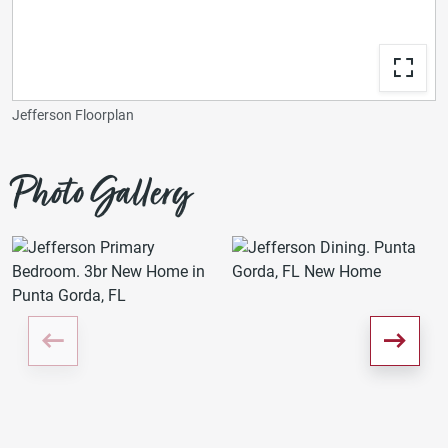
Jefferson Floorplan
Photo Gallery