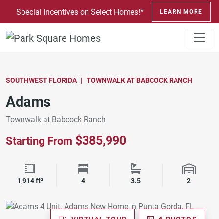
SKIP TO CONTENT
Special Incentives on Select Homes!*
LEARN MORE
SOUTHWEST FLORIDA
TOWNWALK AT BABCOCK RANCH
Adams
Townwalk at Babcock Ranch
$385,990
Starting From
Square Footage
Bedrooms
Bathrooms
Garage 
1,914 ft²
4
3.5
2
VIRTUAL TOUR
6 PHOTOS