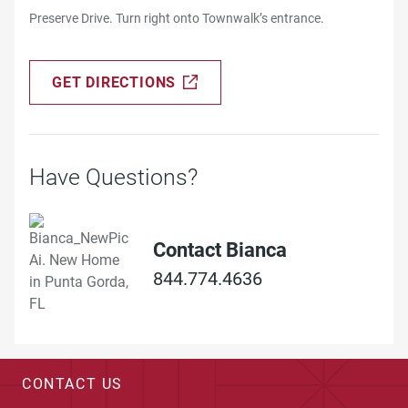
Preserve Drive. Turn right onto Townwalk’s entrance.
GET DIRECTIONS
Have Questions?
Contact Bianca
844.774.4636
CONTACT US