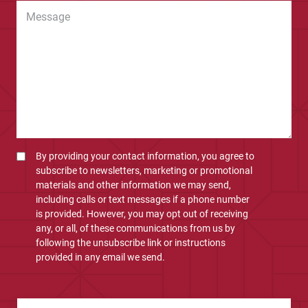
By providing your contact information, you agree to
subscribe to newsletters, marketing or promotional
materials and other information we may send,
including calls or text messages if a phone number
is provided. However, you may opt out of receiving
any, or all, of these communications from us by
following the unsubscribe link or instructions
provided in any email we send.