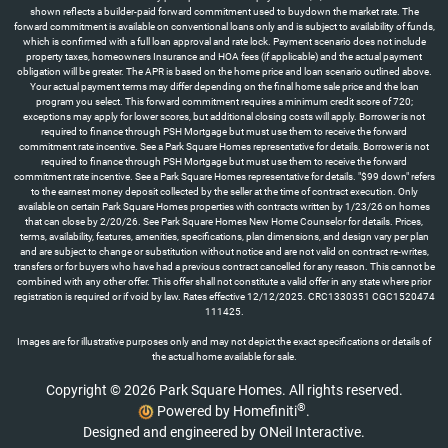
shown reflects a builder-paid forward commitment used to buydown the market rate. The
forward commitment is available on conventional loans only and is subject to availability of funds,
which is confirmed with a full loan approval and rate lock. Payment scenario does not include
property taxes, homeowners Insurance and HOA fees (if applicable) and the actual payment
obligation will be greater. The APR is based on the home price and loan scenario outlined above.
Your actual payment terms may differ depending on the final home sale price and the loan
program you select. This forward commitment requires a minimum credit score of 720;
exceptions may apply for lower scores, but additional closing costs will apply. Borrower is not
required to finance through PSH Mortgage but must use them to receive the forward
commitment rate incentive. See a Park Square Homes representative for details. Borrower is not
required to finance through PSH Mortgage but must use them to receive the forward
commitment rate incentive. See a Park Square Homes representative for details. "$99 down" refers
to the earnest money deposit collected by the seller at the time of contract execution. Only
available on certain Park Square Homes properties with contracts written by 1/23/26 on homes
that can close by 2/20/26. See Park Square Homes New Home Counselor for details. Prices,
terms, availability, features, amenities, specifications, plan dimensions, and design vary per plan
and are subject to change or substitution without notice and are not valid on contract re-writes,
transfers or for buyers who have had a previous contract cancelled for any reason. This cannot be
combined with any other offer. This offer shall not constitute a valid offer in any state where prior
registration is required or if void by law. Rates effective 12/12/2025. CRC1330351 CGC1520474
111425.
Images are for illustrative purposes only and may not depict the exact specifications or details of
the actual home available for sale.
Copyright © 2026 Park Square Homes. All rights reserved.
®
Powered by Homefiniti
.
Designed and engineered by
ONeil Interactive
.