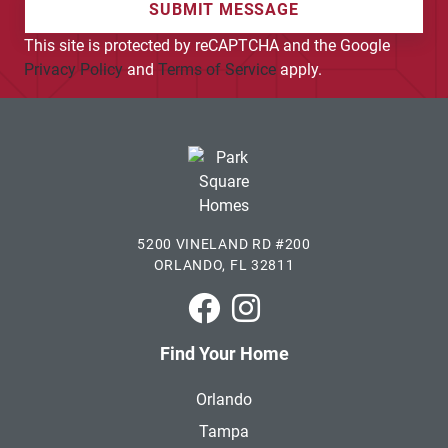
SUBMIT MESSAGE
This site is protected by reCAPTCHA and the Google
Privacy Policy
and
Terms of Service
apply.
5200 VINELAND RD #200
ORLANDO, FL 32811
Park Square Homes on Faceboo
Park Square Homes on In
Find Your Home
Orlando
Tampa