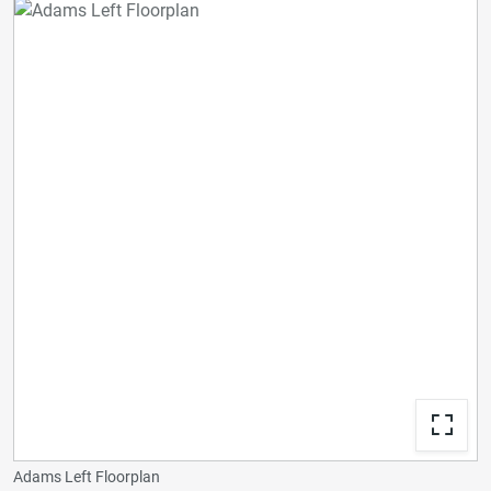
Adams Left Floorplan