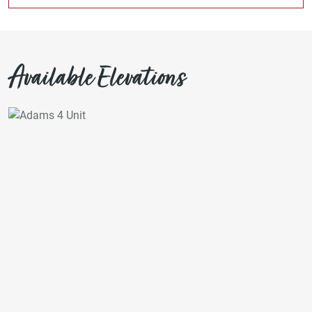
Available Elevations