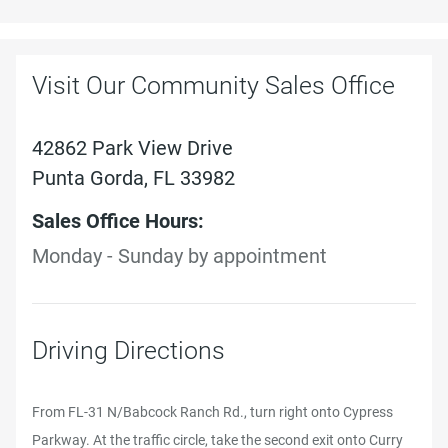
Visit Our Community Sales Office
42862 Park View Drive
Punta Gorda, FL 33982
Sales Office Hours:
Monday - Sunday by appointment
Driving Directions
From FL-31 N/Babcock Ranch Rd., turn right onto Cypress
Parkway. At the traffic circle, take the second exit onto Curry