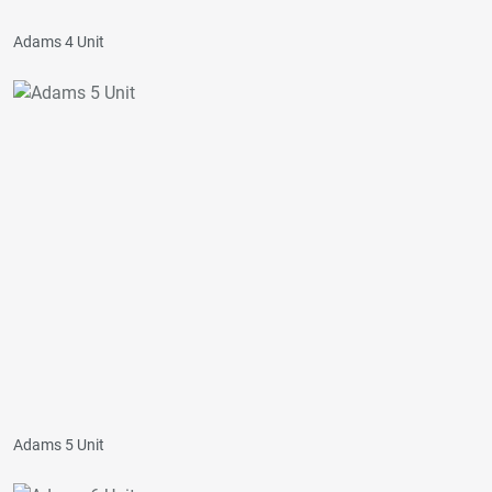
Adams 4 Unit
Adams 5 Unit