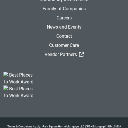
Family of Companies
Careers
News and Events
Contact
Customer Care
(External Link)
Vendor Partners
Terms & Conditions Apply: *Park Square Home Mortgage, LLC (“PSH Mortgage”) NMLS ID#