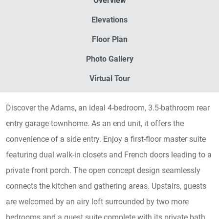
Overview
Elevations
Floor Plan
Photo Gallery
Virtual Tour
Discover the Adams, an ideal 4-bedroom, 3.5-bathroom rear
entry garage townhome. As an end unit, it offers the
convenience of a side entry. Enjoy a first-floor master suite
featuring dual walk-in closets and French doors leading to a
private front porch. The open concept design seamlessly
connects the kitchen and gathering areas. Upstairs, guests
are welcomed by an airy loft surrounded by two more
bedrooms and a guest suite complete with its private bath.