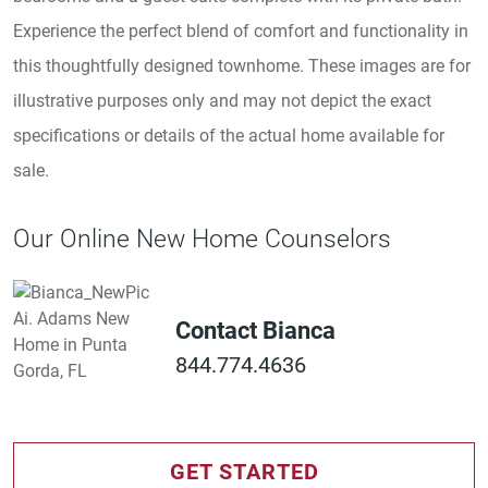
Experience the perfect blend of comfort and functionality in
this thoughtfully designed townhome. These images are for
illustrative purposes only and may not depict the exact
specifications or details of the actual home available for
sale.
Our Online New Home Counselors
Contact Bianca
844.774.4636
GET STARTED