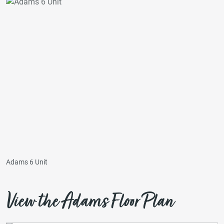
Adams 6 Unit
View the Adams Floor Plan