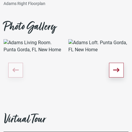
Adams Right Floorplan
Photo Gallery
Virtual Tour