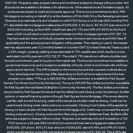
1683180. Programs, rates, program terms and conditions subject to change without notice. Not
all products are available in all states or for all amounts. Other restrictions and limitations apply. All
products are subject to credit and property approval. This is not a commitment to lend. PSH
Mortgage is not acting on behalf of or at the direction of FHA/HUD/VA or the federal government.
*Scenario is an estimate only and is based on a 660 FICO Score, on a 30-year (360 months) FHA
5/1 adjustable-rate mortgage at a sales price of $350,000, 3.5% down, 96.5% LTV, loan amount of
$343,660 including up-front MIP., initial fixed rate of 3.75% and APR of 6.903% for the first 5
years, which would result in a principle and interest monthly mortgage payment of $1,591.74.
Payment scenario does not include, property taxes, homeowners Insurance and HOA fees (if
applicable) and the actual payment obligation will be greater. Then starting in year 6, the interest
rate may adjust every year (12 months) based on a current CMT (Constant Maturity Treasury) and
2.00% margin, currently yielding a max estimated 8.75% variable rate which results in a max
estimated monthly payment of $2,703.57. The initial 3.75% rate shown reflects a builder-paid
forward commitment used to buydown the market rate. The forward commitment is available on
government loans only and is subject to availability of funds, which is confirmed with a full loan
approval and rate lock. The APR is based on the home price and loan scenario outlined above.
Your actual payment terms may differ depending on the final home sale price and the loan
program you select. **The up to $80,000 flex dollars promotion is available for Park Square
Homes Two Rivers Community Homes only. The up to $50,000 flex dollars promotion is available
for Park Square Homes Marisol & Brighton Community Homes only. The flex dollars promotions
are provided by Park Square Homes and can be utilized toward closing costs, lot premium, builder
options, or special financing options through Park Square Home Mortgage. If borrower elects to
use flex cash toward financing, credit will be issued as a builder credit at closing. Credit can be
used toward closing costs, rate buydowns, or pre-paids. Closing Cost Credits will be applied at
closing on loans closed with Park Square Home Mortgage only. Credit may not exceed the actual
closing costs amount. Closing costs are Non-Recurring costs or Settlement Fees. Builder’s offer
terms are subject to change without notice. *Scenario is an estimate only and is based on a 720
FICO score on a 30-year (360 months) Conventional fixed-rate mortgage at a sales price of
$450,000, 20% down, 80% LTV, loan amount of $360,000, rate of 4.99%, and APR of 5.046%,
which would result in a monthly principal and interest payment of $1,930.36. The 4.99% rate