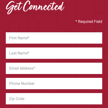
Get Connected
* Required Field