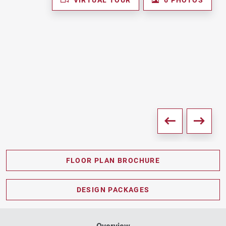
FLOOR PLAN BROCHURE
PDF DOWNLOAD
DESIGN PACKAGES