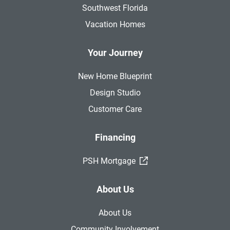
Southwest Florida
Vacation Homes
Your Journey
New Home Blueprint
Design Studio
Customer Care
Financing
(External Link)
PSH Mortgage
About Us
About Us
Community Involvement