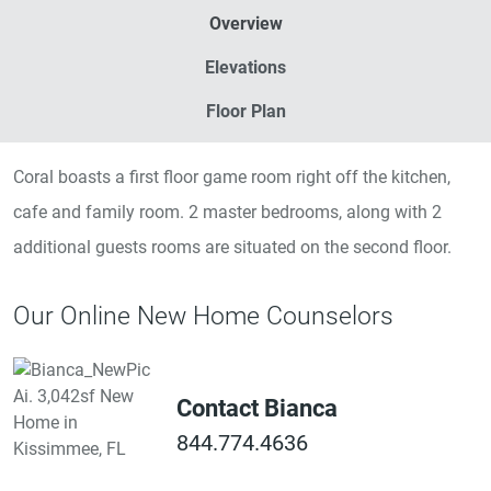
Overview
Elevations
Floor Plan
Coral boasts a first floor game room right off the kitchen,
cafe and family room. 2 master bedrooms, along with 2
additional guests rooms are situated on the second floor.
Our Online New Home Counselors
Contact Bianca
844.774.4636