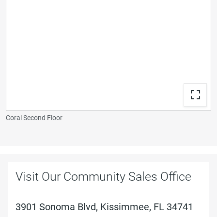
Coral Second Floor
Visit Our Community Sales Office
3901 Sonoma Blvd, Kissimmee, FL 34741