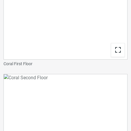
Coral First Floor