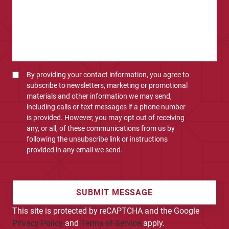
By providing your contact information, you agree to
subscribe to newsletters, marketing or promotional
materials and other information we may send,
including calls or text messages if a phone number
is provided. However, you may opt out of receiving
any, or all, of these communications from us by
following the unsubscribe link or instructions
provided in any email we send.
SUBMIT MESSAGE
This site is protected by reCAPTCHA and the Google
Privacy Policy
and
Terms of Service
apply.