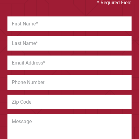
* Required Field