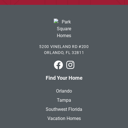
5200 VINELAND RD #200
ORLANDO, FL 32811
Park Square Homes on Faceboo
Park Square Homes on In
Find Your Home
Orlando
Tampa
Southwest Florida
Vacation Homes