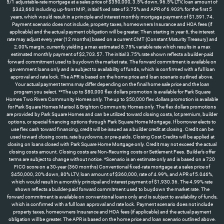
5/1 adjustable-rate mortgage at a sales price of $350,000, 3.5% down, 96.5% LTV, loan amount of
$343,660 including up-front MIP., initial fixed rate of 3.75% and APR of 6.903% for the first 5
years, which would result in a principle and interest monthly mortgage payment of $1,591.74.
Payment scenario does not include, property taxes, homeowners Insurance and HOA fees (if
applicable) and the actual payment obligation will be greater. Then starting in year 6, the interest
rate may adjust every year (12 months) based on a current CMT (Constant Maturity Treasury) and
2.00% margin, currently yielding a max estimated 8.75% variable rate which results in a max
estimated monthly payment of $2,703.57. The initial 3.75% rate shown reflects a builder-paid
forward commitment used to buydown the market rate. The forward commitment is available on
government loans only and is subject to availability of funds, which is confirmed with a full loan
approval and rate lock. The APR is based on the home price and loan scenario outlined above.
Your actual payment terms may differ depending on the final home sale price and the loan
program you select. **The up to $80,000 flex dollars promotion is available for Park Square
Homes Two Rivers Community Homes only. The up to $50,000 flex dollars promotion is available
for Park Square Homes Marisol & Brighton Community Homes only. The flex dollars promotions
are provided by Park Square Homes and can be utilized toward closing costs, lot premium, builder
options, or special financing options through Park Square Home Mortgage. If borrower elects to
use flex cash toward financing, credit will be issued as a builder credit at closing. Credit can be
used toward closing costs, rate buydowns, or pre-paids. Closing Cost Credits will be applied at
closing on loans closed with Park Square Home Mortgage only. Credit may not exceed the actual
closing costs amount. Closing costs are Non-Recurring costs or Settlement Fees. Builder’s offer
terms are subject to change without notice. *Scenario is an estimate only and is based on a 720
FICO score on a 30-year (360 months) Conventional fixed-rate mortgage at a sales price of
$450,000, 20% down, 80% LTV, loan amount of $360,000, rate of 4.99%, and APR of 5.046%,
which would result in a monthly principal and interest payment of $1,930.36. The 4.99% rate
shown reflects a builder-paid forward commitment used to buydown the market rate. The
forward commitment is available on conventional loans only and is subject to availability of funds,
which is confirmed with a full loan approval and rate lock. Payment scenario does not include
property taxes, homeowners Insurance and HOA fees (if applicable) and the actual payment
obligation will be greater. The APR is based on the home price and loan scenario outlined above.