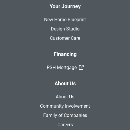
Your Journey
New Home Blueprint
Design Studio
Customer Care
Financing
(External Link)
PSH Mortgage
About Us
About Us
Community Involvement
Family of Companies
Careers