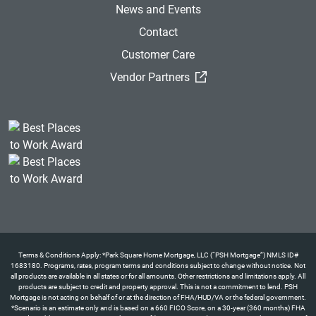
News and Events
Contact
Customer Care
(External Link)
Vendor Partners
Terms & Conditions Apply: *Park Square Home Mortgage, LLC (“PSH Mortgage”) NMLS ID#
1683180. Programs, rates, program terms and conditions subject to change without notice. Not
all products are available in all states or for all amounts. Other restrictions and limitations apply. All
products are subject to credit and property approval. This is not a commitment to lend. PSH
Mortgage is not acting on behalf of or at the direction of FHA/HUD/VA or the federal government.
*Scenario is an estimate only and is based on a 660 FICO Score, on a 30-year (360 months) FHA