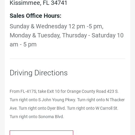
Kissimmee, FL 34741
Sales Office Hours:
Sunday & Wednesday 12 pm -5 pm,
Monday & Tuesday, Thursday - Saturday 10
am - 5 pm
Driving Directions
From FL-417S, take Exit 10 for Orange County Road 423 S.
Turn right onto S John Young Pkwy. Turn right onto N Thacker
Ave. Turn right onto Dyer Blvd. Turn right onto W Carroll St.
Turn right onto Sonoma Blvd.