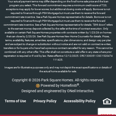
Your actual payment terms may differ depending on the final home sale price and the loan
program you select. This forward commitment requires a minimum credit score of 720;
exceptions may apply for lower scores, but additional closing costs will apply. Borrower is not
required to finance through PSH Mortgage but must use them to receive the forward
commitment rate incentive. See a Park Square Homes representative for details. Borrower is not
required to finance through PSH Mortgage but must use them to receive the forward
commitment rate incentive. See a Park Square Homes representative for details. "$99 down" refers
to the earnest money deposit collected by the seller at the time of contract execution. Only
available on certain Park Square Homes properties with contracts written by 1/23/26 on homes
that can close by 2/20/26. See Park Square Homes New Home Counselor for details. Prices,
terms, availability, features, amenities, specifications, plan dimensions, and design vary per plan
and are subject to change or substitution without notice and are not valid on contract re-writes,
transfers or for buyers who have had a previous contract cancelled for any reason. This cannot be
combined with any other offer. This offer shall not constitute a valid offer in any state where prior
registration is required or if void by law. Rates effective 12/12/2025. CRC1330351 CGC1520474
111425.
Images are for illustrative purposes only and may not depict the exact specifications or details of
the actual home available for sale.
Copyright © 2026 Park Square Homes. All rights reserved.
®
Powered by Homefiniti
.
Designed and engineered by
ONeil Interactive
.
Terms of Use
Privacy Policy
Accessibility Policy