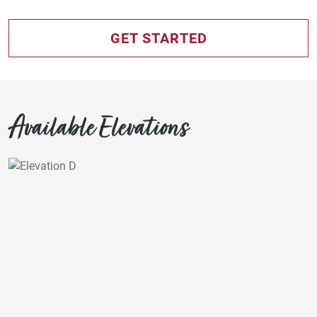
GET STARTED
Available Elevations