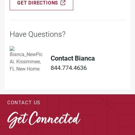
GET DIRECTIONS
Have Questions?
Contact Bianca
844.774.4636
CONTACT US
Get Connected