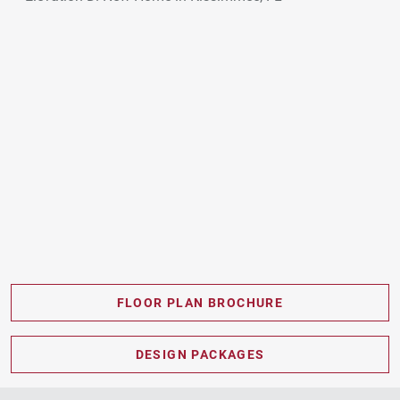
FLOOR PLAN BROCHURE
PDF DOWNLOAD
DESIGN PACKAGES