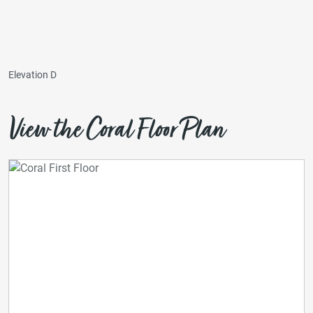
Elevation D
View the Coral Floor Plan