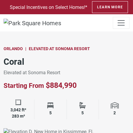
SKIP TO CONTENT
Special Incentives on Select Homes!*
LEARN MORE
ORLANDO
ELEVATED AT SONOMA RESORT
Coral
Elevated at Sonoma Resort
$884,990
Starting From
3,042 ft²
Square Footage
Bedrooms
Bathrooms
Garage 
5
5
2
283 m²