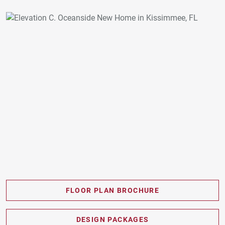
FLOOR PLAN BROCHURE
PDF DOWNLOAD
DESIGN PACKAGES