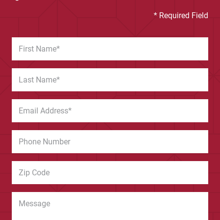
* Required Field