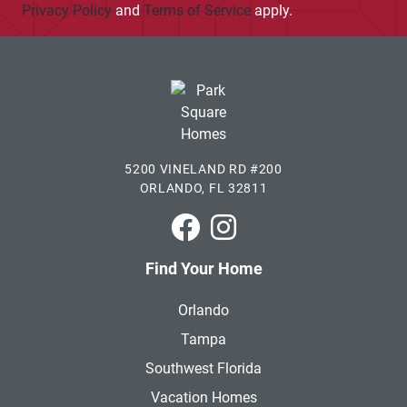
Privacy Policy
and
Terms of Service
apply.
5200 VINELAND RD #200
ORLANDO, FL 32811
Park Square Homes on Faceboo
Park Square Homes on In
Find Your Home
Orlando
Tampa
Southwest Florida
Vacation Homes