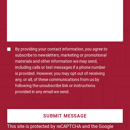
By providing your contact information, you agree to
subscribe to newsletters, marketing or promotional
materials and other information we may send,
including calls or text messages if a phone number
is provided. However, you may opt out of receiving
any, or all, of these communications from us by
following the unsubscribe link or instructions
provided in any email we send.
SUBMIT MESSAGE
This site is protected by reCAPTCHA and the Google