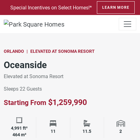
SKIP TO CONTENT
Special Incentives on Select Homes!*
LEARN MORE
ORLANDO
ELEVATED AT SONOMA RESORT
Oceanside
Elevated at Sonoma Resort
Sleeps 22 Guests
$1,259,990
Starting From
4,991 ft²
Square Footage
Bedrooms
Bathrooms
Garage 
11
11.5
2
464 m²