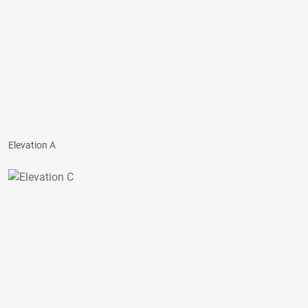
Elevation A