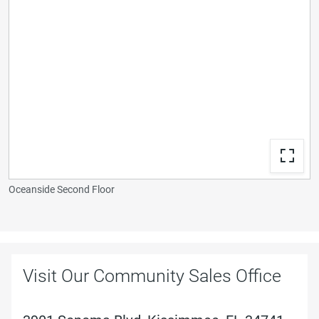
Oceanside Second Floor
Visit Our Community Sales Office