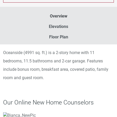
Overview
Elevations
Floor Plan
Oceanside (4991 sq. ft.) is a 2-story home with 11
bedrooms, 11.5 bathrooms and 2-car garage. Features
include bonus room, breakfast area, covered patio, family
room and guest room.
Our Online New Home Counselors