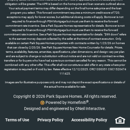
obligation will be greater. The APR is based on the home price and loan scenario outlined above.
Your actual payment terms may differ depending on the final home sale price and the loan
program you select. This forward commitment requires a minimum credit score of 720;
exceptions may apply for lower scores, but additional closing costs will apply. Borrower is not
required to finance through PSH Mortgage but must use them to receive the forward
commitment rate incentive. See a Park Square Homes representative for details. Borrower is not
required to finance through PSH Mortgage but must use them to receive the forward
commitment rate incentive. See a Park Square Homes representative for details. "$99 down" refers
to the earnest money deposit collected by the seller at the time of contract execution. Only
available on certain Park Square Homes properties with contracts written by 1/23/26 on homes
that can close by 2/20/26. See Park Square Homes New Home Counselor for details. Prices,
terms, availability, features, amenities, specifications, plan dimensions, and design vary per plan
and are subject to change or substitution without notice and are not valid on contract re-writes,
transfers or for buyers who have had a previous contract cancelled for any reason. This cannot be
combined with any other offer. This offer shall not constitute a valid offer in any state where prior
registration is required or if void by law. Rates effective 12/12/2025. CRC1330351 CGC1520474
111425.
Images are for illustrative purposes only and may not depict the exact specifications or details of
the actual home available for sale.
Copyright © 2026 Park Square Homes. All rights reserved.
®
Powered by Homefiniti
.
Designed and engineered by
ONeil Interactive
.
Terms of Use
Privacy Policy
Accessibility Policy