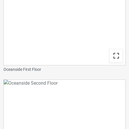
Oceanside First Floor