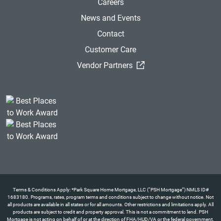
Careers
News and Events
Contact
Customer Care
(External Link)
Vendor Partners
Terms & Conditions Apply: *Park Square Home Mortgage, LLC (“PSH Mortgage”) NMLS ID#
1683180. Programs, rates, program terms and conditions subject to change without notice. Not
all products are available in all states or for all amounts. Other restrictions and limitations apply. All
products are subject to credit and property approval. This is not a commitment to lend. PSH
Mortgage is not acting on behalf of or at the direction of FHA/HUD/VA or the federal government.