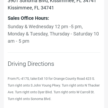
3901 Sonoma Blvd, Kissimmee, FL 34741
Kissimmee, FL 34741
Sales Office Hours:
Sunday & Wednesday 12 pm -5 pm,
Monday & Tuesday, Thursday - Saturday 10
am - 5 pm
Driving Directions
From FL-417S, take Exit 10 for Orange County Road 423 S.
Turn right onto S John Young Pkwy. Turn right onto N Thacker
Ave. Turn right onto Dyer Blvd. Turn right onto W Carroll St.
Turn right onto Sonoma Blvd.