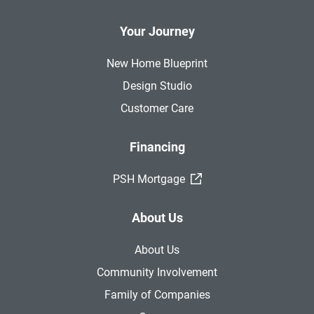
Your Journey
New Home Blueprint
Design Studio
Customer Care
Financing
(External Link)
PSH Mortgage
About Us
About Us
Community Involvement
Family of Companies