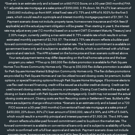
*Scenario is an estimate only and is based on a 660 FICO Score, on a 30-year (360 months) FHA
5/1 adjustable-rate mortgage at a sales price of $350,000, 3.5% down, 96.5% LTV, loan amount of
$343,660 including up-front MIP., initial fixed rate of 3.75% and APR of 6.903% for the first 5
years, which would result in a principle and interest monthly mortgage payment of $1,591.74.
Payment scenario does not include, property taxes, homeowners Insurance and HOA fees (if
applicable) and the actual payment obligation will be greater. Then starting in year 6, the interest
rate may adjust every year (12 months) based on a current CMT (Constant Maturity Treasury) and
2.00% margin, currently yielding a max estimated 8.75% variable rate which results in a max
estimated monthly payment of $2,703.57. The initial 3.75% rate shown reflects a builder-paid
forward commitment used to buydown the market rate. The forward commitment is available on
government loans only and is subject to availability of funds, which is confirmed with a full loan
approval and rate lock. The APR is based on the home price and loan scenario outlined above.
Your actual payment terms may differ depending on the final home sale price and the loan
program you select. **The up to $80,000 flex dollars promotion is available for Park Square
Homes Two Rivers Community Homes only. The up to $50,000 flex dollars promotion is available
for Park Square Homes Marisol & Brighton Community Homes only. The flex dollars promotions
are provided by Park Square Homes and can be utilized toward closing costs, lot premium, builder
options, or special financing options through Park Square Home Mortgage. If borrower elects to
use flex cash toward financing, credit will be issued as a builder credit at closing. Credit can be
used toward closing costs, rate buydowns, or pre-paids. Closing Cost Credits will be applied at
closing on loans closed with Park Square Home Mortgage only. Credit may not exceed the actual
closing costs amount. Closing costs are Non-Recurring costs or Settlement Fees. Builder’s offer
terms are subject to change without notice. *Scenario is an estimate only and is based on a 720
FICO score on a 30-year (360 months) Conventional fixed-rate mortgage at a sales price of
$450,000, 20% down, 80% LTV, loan amount of $360,000, rate of 4.99%, and APR of 5.046%,
which would result in a monthly principal and interest payment of $1,930.36. The 4.99% rate
shown reflects a builder-paid forward commitment used to buydown the market rate. The
forward commitment is available on conventional loans only and is subject to availability of funds,
which is confirmed with a full loan approval and rate lock. Payment scenario does not include
property taxes, homeowners Insurance and HOA fees (if applicable) and the actual payment