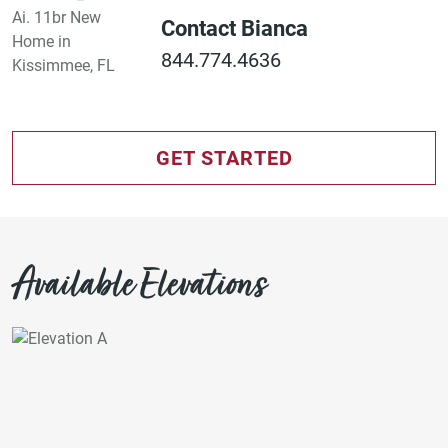
Contact Bianca
844.774.4636
GET STARTED
Available Elevations