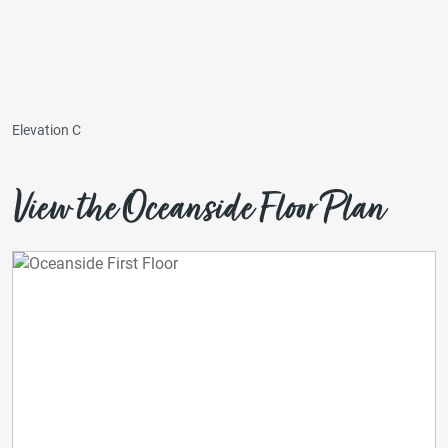
Elevation C
View the Oceanside Floor Plan