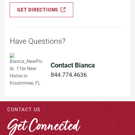
GET DIRECTIONS
Have Questions?
Contact Bianca
844.774.4636
CONTACT US
Get Connected