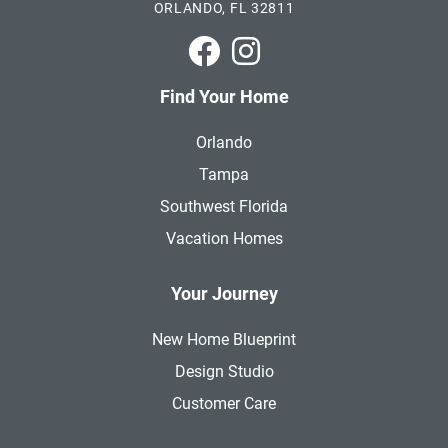
ORLANDO, FL 32811
Park Square Homes on Faceboo
Park Square Homes on In
Find Your Home
Orlando
Tampa
Southwest Florida
Vacation Homes
Your Journey
New Home Blueprint
Design Studio
Customer Care