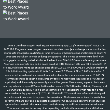
Terms & Conditions Apply: *Park Square Home Mortgage, LLC (“PSH Mortgage”) NMLS ID#
1683180. Programs, rates, program terms and conditions subject to change without notice. Not
all products are available in all states or for all amounts. Other restrictions and limitations apply. All
products are subject to credit and property approval. This is not a commitment to lend. PSH
Mortgage is not acting on behalf of or at the direction of FHA/HUD/VA or the federal government.
*Scenario is an estimate only and is based on a 660 FICO Score, on a 30-year (360 months) FHA
5/1 adjustable-rate mortgage at a sales price of $350,000, 3.5% down, 96.5% LTV, loan amount of
$343,660 including up-front MIP., initial fixed rate of 3.75% and APR of 6.903% for the first 5
years, which would result in a principle and interest monthly mortgage payment of $1,591.74.
Payment scenario does not include, property taxes, homeowners Insurance and HOA fees (if
applicable) and the actual payment obligation will be greater. Then starting in year 6, the interest
rate may adjust every year (12 months) based on a current CMT (Constant Maturity Treasury) and
2.00% margin, currently yielding a max estimated 8.75% variable rate which results in a max
estimated monthly payment of $2,703.57. The initial 3.75% rate shown reflects a builder-paid
forward commitment used to buydown the market rate. The forward commitment is available on
government loans only and is subject to availability of funds, which is confirmed with a full loan
approval and rate lock. The APR is based on the home price and loan scenario outlined above.
Your actual payment terms may differ depending on the final home sale price and the loan