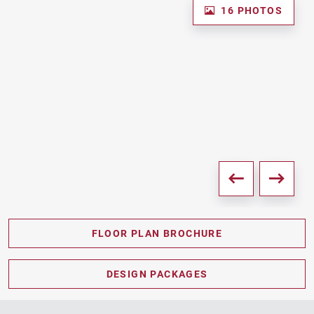
16 PHOTOS
FLOOR PLAN BROCHURE
PDF DOWNLOAD
DESIGN PACKAGES