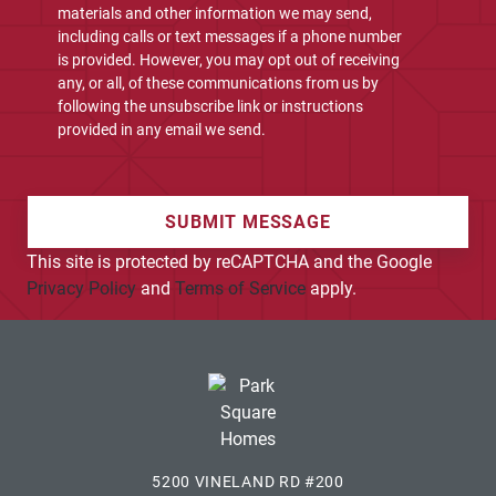
materials and other information we may send,
including calls or text messages if a phone number
is provided. However, you may opt out of receiving
any, or all, of these communications from us by
following the unsubscribe link or instructions
provided in any email we send.
SUBMIT MESSAGE
This site is protected by reCAPTCHA and the Google
Privacy Policy
and
Terms of Service
apply.
5200 VINELAND RD #200