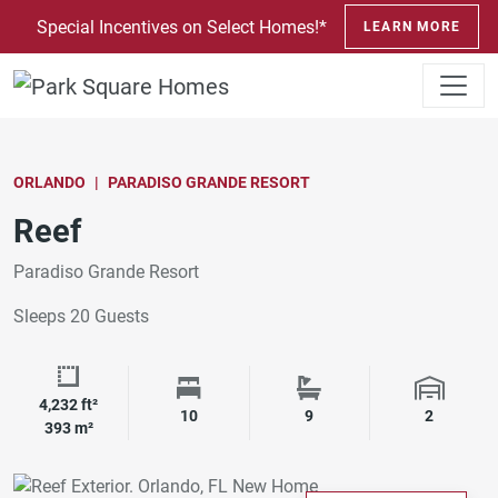
SKIP TO CONTENT
Special Incentives on Select Homes!*
LEARN MORE
ORLANDO
PARADISO GRANDE RESORT
Reef
Paradiso Grande Resort
Sleeps 20 Guests
4,232 ft²
Square Footage
Bedrooms
Bathrooms
Garage 
10
9
2
393 m²