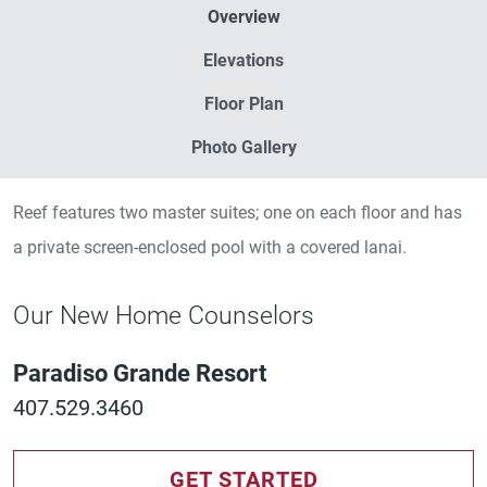
Overview
Elevations
Floor Plan
Photo Gallery
Reef features two master suites; one on each floor and has
a private screen-enclosed pool with a covered lanai.
Our New Home Counselors
Paradiso Grande Resort
407.529.3460
GET STARTED