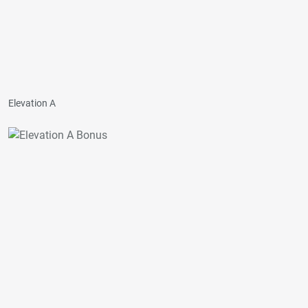
Elevation A