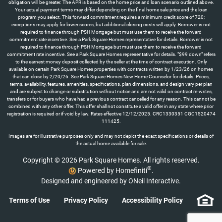
obligation will be greater. The APR is based on the home price and loan scenario outlined above.
Your actual payment terms may differ depending on the final home sale price and the loan
program you select. This forward commitment requires a minimum credit score of 720;
exceptions may apply for lower scores, but additional closing costs will apply. Borrower is not
required to finance through PSH Mortgage but must use them to receive the forward
commitment rate incentive. See a Park Square Homes representative for details. Borrower is not
required to finance through PSH Mortgage but must use them to receive the forward
commitment rate incentive. See a Park Square Homes representative for details. "$99 down" refers
to the earnest money deposit collected by the seller at the time of contract execution. Only
available on certain Park Square Homes properties with contracts written by 1/23/26 on homes
that can close by 2/20/26. See Park Square Homes New Home Counselor for details. Prices,
terms, availability, features, amenities, specifications, plan dimensions, and design vary per plan
and are subject to change or substitution without notice and are not valid on contract re-writes,
transfers or for buyers who have had a previous contract cancelled for any reason. This cannot be
combined with any other offer. This offer shall not constitute a valid offer in any state where prior
registration is required or if void by law. Rates effective 12/12/2025. CRC1330351 CGC1520474
111425.
Images are for illustrative purposes only and may not depict the exact specifications or details of
the actual home available for sale.
Copyright © 2026 Park Square Homes. All rights reserved.
®
Powered by Homefiniti
.
Designed and engineered by
ONeil Interactive
.
Terms of Use
Privacy Policy
Accessibility Policy