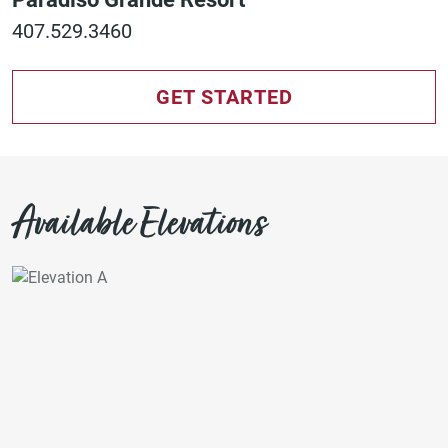
407.529.3460
GET STARTED
Available Elevations