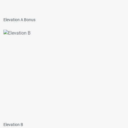
Elevation A Bonus
Elevation B