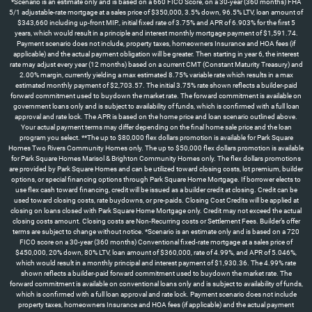
*Scenario is an estimate only and is based on a 660 FICO Score, on a 30-year (360 months) FHA
5/1 adjustable-rate mortgage at a sales price of $350,000, 3.5% down, 96.5% LTV, loan amount of
$343,660 including up-front MIP., initial fixed rate of 3.75% and APR of 6.903% for the first 5
years, which would result in a principle and interest monthly mortgage payment of $1,591.74.
Payment scenario does not include, property taxes, homeowners Insurance and HOA fees (if
applicable) and the actual payment obligation will be greater. Then starting in year 6, the interest
rate may adjust every year (12 months) based on a current CMT (Constant Maturity Treasury) and
2.00% margin, currently yielding a max estimated 8.75% variable rate which results in a max
estimated monthly payment of $2,703.57. The initial 3.75% rate shown reflects a builder-paid
forward commitment used to buydown the market rate. The forward commitment is available on
government loans only and is subject to availability of funds, which is confirmed with a full loan
approval and rate lock. The APR is based on the home price and loan scenario outlined above.
Your actual payment terms may differ depending on the final home sale price and the loan
program you select. **The up to $80,000 flex dollars promotion is available for Park Square
Homes Two Rivers Community Homes only. The up to $50,000 flex dollars promotion is available
for Park Square Homes Marisol & Brighton Community Homes only. The flex dollars promotions
are provided by Park Square Homes and can be utilized toward closing costs, lot premium, builder
options, or special financing options through Park Square Home Mortgage. If borrower elects to
use flex cash toward financing, credit will be issued as a builder credit at closing. Credit can be
used toward closing costs, rate buydowns, or pre-paids. Closing Cost Credits will be applied at
closing on loans closed with Park Square Home Mortgage only. Credit may not exceed the actual
closing costs amount. Closing costs are Non-Recurring costs or Settlement Fees. Builder’s offer
terms are subject to change without notice. *Scenario is an estimate only and is based on a 720
FICO score on a 30-year (360 months) Conventional fixed-rate mortgage at a sales price of
$450,000, 20% down, 80% LTV, loan amount of $360,000, rate of 4.99%, and APR of 5.046%,
which would result in a monthly principal and interest payment of $1,930.36. The 4.99% rate
shown reflects a builder-paid forward commitment used to buydown the market rate. The
forward commitment is available on conventional loans only and is subject to availability of funds,
which is confirmed with a full loan approval and rate lock. Payment scenario does not include
property taxes, homeowners Insurance and HOA fees (if applicable) and the actual payment