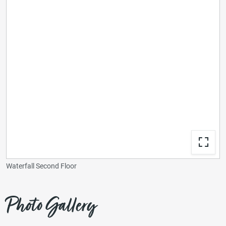
Waterfall Second Floor
Photo Gallery