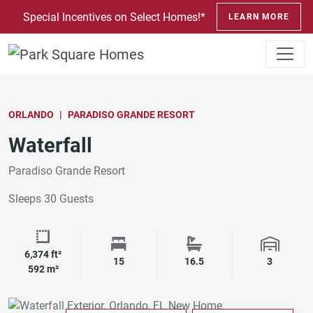
SKIP TO CONTENT
Special Incentives on Select Homes!*
LEARN MORE
ORLANDO
PARADISO GRANDE RESORT
Waterfall
Paradiso Grande Resort
Sleeps 30 Guests
6,374 ft²
Square Footage
Bedrooms
Bathrooms
Garage 
15
16.5
3
592 m²