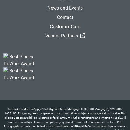
News and Events
Contact
Customer Care
(External Link)
Vendor Partners
Terms & Conditions Apply: *Park Square Home Mortgage, LLC (“PSH Mortgage”) NMLS ID#
1683180. Programs, rates, program terms and conditions subject to change without notice. Not
all products are available in all states or for all amounts. Other restrictions and limitations apply. All
products are subject to credit and property approval. This is not a commitment to lend. PSH
Mortgage is not acting on behalf of or at the direction of FHA/HUD/VA or the federal government.