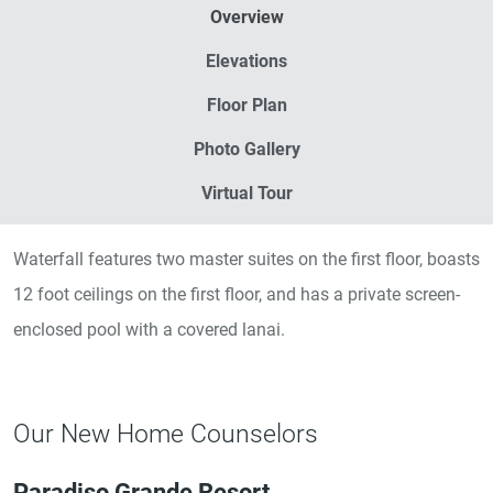
Overview
Elevations
Floor Plan
Photo Gallery
Virtual Tour
Waterfall features two master suites on the first floor, boasts
12 foot ceilings on the first floor, and has a private screen-
enclosed pool with a covered lanai.
Our New Home Counselors
Paradiso Grande Resort