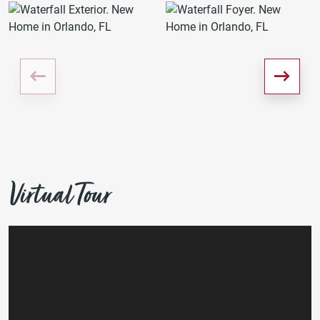
Virtual Tour