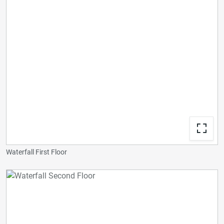
Waterfall First Floor