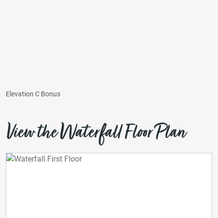
Elevation C Bonus
View the Waterfall Floor Plan