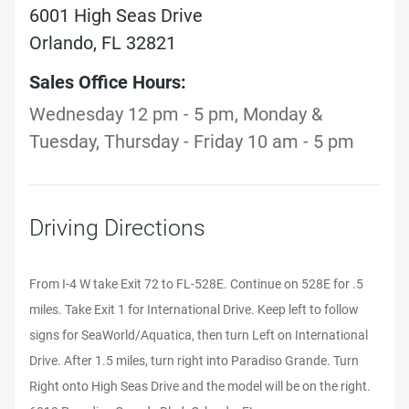
6001 High Seas Drive
Orlando, FL 32821
Sales Office Hours:
Wednesday 12 pm - 5 pm, Monday &
Tuesday, Thursday - Friday 10 am - 5 pm
Driving Directions
From I-4 W take Exit 72 to FL-528E. Continue on 528E for .5
miles. Take Exit 1 for International Drive. Keep left to follow
signs for SeaWorld/Aquatica, then turn Left on International
Drive. After 1.5 miles, turn right into Paradiso Grande. Turn
Right onto High Seas Drive and the model will be on the right.