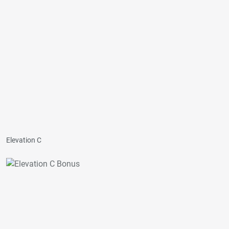
Elevation C