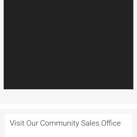
Visit Our Community Sales Office