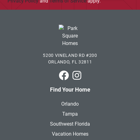
Privacy Policy
and
Terms of Service
apply.
5200 VINELAND RD #200
ORLANDO, FL 32811
Park Square Homes on Faceboo
Park Square Homes on In
Find Your Home
Orlando
Tampa
Southwest Florida
Vacation Homes