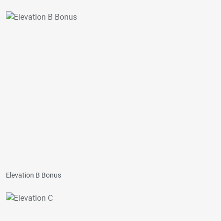
Elevation B Bonus