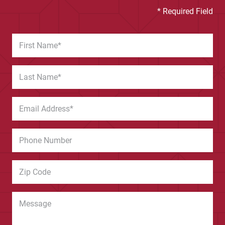
* Required Field