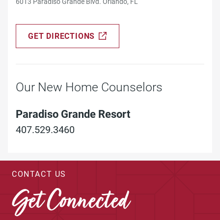
6013 Paradiso Grande Blvd. Orlando, FL
GET DIRECTIONS
Our New Home Counselors
Paradiso Grande Resort
407.529.3460
CONTACT US
Get Connected