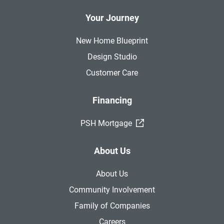
Your Journey
New Home Blueprint
Design Studio
Customer Care
Financing
(External Link)
PSH Mortgage
About Us
About Us
Community Involvement
Family of Companies
Careers