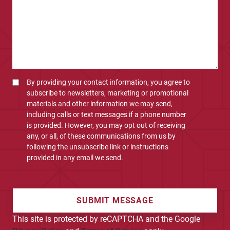
By providing your contact information, you agree to
subscribe to newsletters, marketing or promotional
materials and other information we may send,
including calls or text messages if a phone number
is provided. However, you may opt out of receiving
any, or all, of these communications from us by
following the unsubscribe link or instructions
provided in any email we send.
SUBMIT MESSAGE
This site is protected by reCAPTCHA and the Google