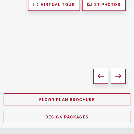
VIRTUAL TOUR
21 PHOTOS
FLOOR PLAN BROCHURE
PDF DOWNLOAD
DESIGN PACKAGES