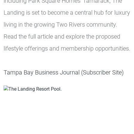
including Park Square Homes' Tamarack, The
Landing is set to become a central hub for luxury
living in the growing Two Rivers community.
Read the full article and explore the proposed
lifestyle offerings and membership opportunities.
Tampa Bay Business Journal (Subscriber Site)