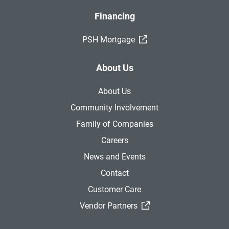
Financing
(External Link)
PSH Mortgage
About Us
About Us
Community Involvement
Family of Companies
Careers
News and Events
Contact
Customer Care
(External Link)
Vendor Partners