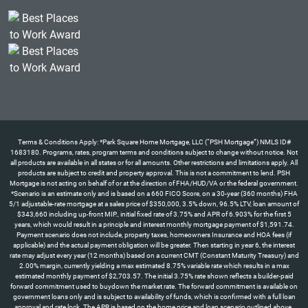
Terms & Conditions Apply: *Park Square Home Mortgage, LLC (“PSH Mortgage”) NMLS ID#
1683180. Programs, rates, program terms and conditions subject to change without notice. Not
all products are available in all states or for all amounts. Other restrictions and limitations apply. All
products are subject to credit and property approval. This is not a commitment to lend. PSH
Mortgage is not acting on behalf of or at the direction of FHA/HUD/VA or the federal government.
*Scenario is an estimate only and is based on a 660 FICO Score, on a 30-year (360 months) FHA
5/1 adjustable-rate mortgage at a sales price of $350,000, 3.5% down, 96.5% LTV, loan amount of
$343,660 including up-front MIP., initial fixed rate of 3.75% and APR of 6.903% for the first 5
years, which would result in a principle and interest monthly mortgage payment of $1,591.74.
Payment scenario does not include, property taxes, homeowners Insurance and HOA fees (if
applicable) and the actual payment obligation will be greater. Then starting in year 6, the interest
rate may adjust every year (12 months) based on a current CMT (Constant Maturity Treasury) and
2.00% margin, currently yielding a max estimated 8.75% variable rate which results in a max
estimated monthly payment of $2,703.57. The initial 3.75% rate shown reflects a builder-paid
forward commitment used to buydown the market rate. The forward commitment is available on
government loans only and is subject to availability of funds, which is confirmed with a full loan
approval and rate lock. The APR is based on the home price and loan scenario outlined above.