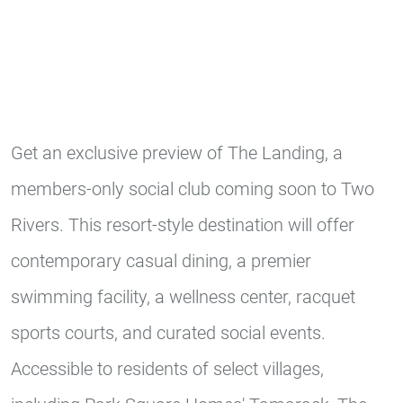
Get an exclusive preview of The Landing, a
members-only social club coming soon to Two
Rivers. This resort-style destination will offer
contemporary casual dining, a premier
swimming facility, a wellness center, racquet
sports courts, and curated social events.
Accessible to residents of select villages,