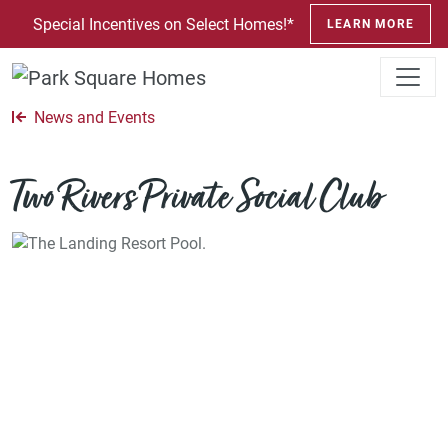
SKIP TO CONTENT
Special Incentives on Select Homes!*
LEARN MORE
News and Events
Two Rivers Private Social Club