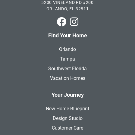
5200 VINELAND RD #200
ORLANDO, FL 32811
Park Square Homes on Faceboo
Park Square Homes on In
Find Your Home
Orlando
Tampa
Southwest Florida
Vacation Homes
Your Journey
New Home Blueprint
Design Studio
Customer Care