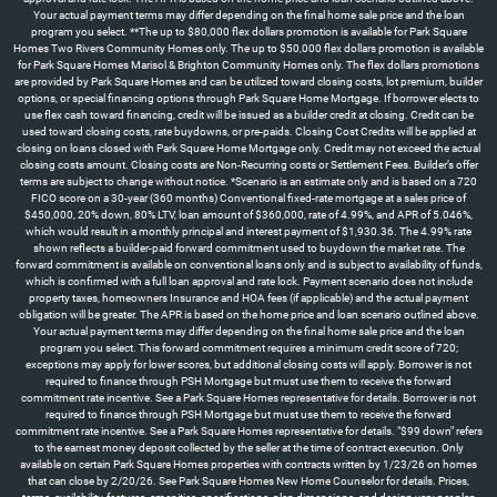
Your actual payment terms may differ depending on the final home sale price and the loan
program you select. **The up to $80,000 flex dollars promotion is available for Park Square
Homes Two Rivers Community Homes only. The up to $50,000 flex dollars promotion is available
for Park Square Homes Marisol & Brighton Community Homes only. The flex dollars promotions
are provided by Park Square Homes and can be utilized toward closing costs, lot premium, builder
options, or special financing options through Park Square Home Mortgage. If borrower elects to
use flex cash toward financing, credit will be issued as a builder credit at closing. Credit can be
used toward closing costs, rate buydowns, or pre-paids. Closing Cost Credits will be applied at
closing on loans closed with Park Square Home Mortgage only. Credit may not exceed the actual
closing costs amount. Closing costs are Non-Recurring costs or Settlement Fees. Builder’s offer
terms are subject to change without notice. *Scenario is an estimate only and is based on a 720
FICO score on a 30-year (360 months) Conventional fixed-rate mortgage at a sales price of
$450,000, 20% down, 80% LTV, loan amount of $360,000, rate of 4.99%, and APR of 5.046%,
which would result in a monthly principal and interest payment of $1,930.36. The 4.99% rate
shown reflects a builder-paid forward commitment used to buydown the market rate. The
forward commitment is available on conventional loans only and is subject to availability of funds,
which is confirmed with a full loan approval and rate lock. Payment scenario does not include
property taxes, homeowners Insurance and HOA fees (if applicable) and the actual payment
obligation will be greater. The APR is based on the home price and loan scenario outlined above.
Your actual payment terms may differ depending on the final home sale price and the loan
program you select. This forward commitment requires a minimum credit score of 720;
exceptions may apply for lower scores, but additional closing costs will apply. Borrower is not
required to finance through PSH Mortgage but must use them to receive the forward
commitment rate incentive. See a Park Square Homes representative for details. Borrower is not
required to finance through PSH Mortgage but must use them to receive the forward
commitment rate incentive. See a Park Square Homes representative for details. "$99 down" refers
to the earnest money deposit collected by the seller at the time of contract execution. Only
available on certain Park Square Homes properties with contracts written by 1/23/26 on homes
that can close by 2/20/26. See Park Square Homes New Home Counselor for details. Prices,