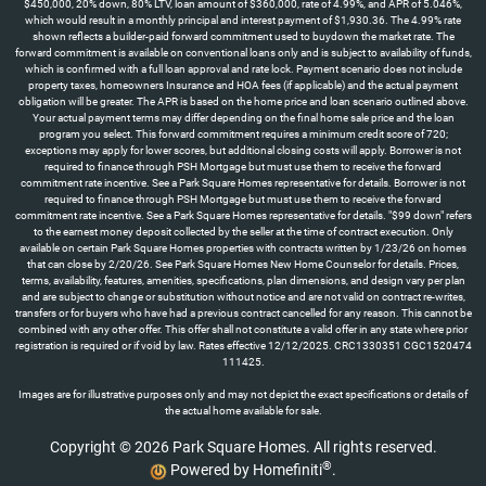
$450,000, 20% down, 80% LTV, loan amount of $360,000, rate of 4.99%, and APR of 5.046%,
which would result in a monthly principal and interest payment of $1,930.36. The 4.99% rate
shown reflects a builder-paid forward commitment used to buydown the market rate. The
forward commitment is available on conventional loans only and is subject to availability of funds,
which is confirmed with a full loan approval and rate lock. Payment scenario does not include
property taxes, homeowners Insurance and HOA fees (if applicable) and the actual payment
obligation will be greater. The APR is based on the home price and loan scenario outlined above.
Your actual payment terms may differ depending on the final home sale price and the loan
program you select. This forward commitment requires a minimum credit score of 720;
exceptions may apply for lower scores, but additional closing costs will apply. Borrower is not
required to finance through PSH Mortgage but must use them to receive the forward
commitment rate incentive. See a Park Square Homes representative for details. Borrower is not
required to finance through PSH Mortgage but must use them to receive the forward
commitment rate incentive. See a Park Square Homes representative for details. "$99 down" refers
to the earnest money deposit collected by the seller at the time of contract execution. Only
available on certain Park Square Homes properties with contracts written by 1/23/26 on homes
that can close by 2/20/26. See Park Square Homes New Home Counselor for details. Prices,
terms, availability, features, amenities, specifications, plan dimensions, and design vary per plan
and are subject to change or substitution without notice and are not valid on contract re-writes,
transfers or for buyers who have had a previous contract cancelled for any reason. This cannot be
combined with any other offer. This offer shall not constitute a valid offer in any state where prior
registration is required or if void by law. Rates effective 12/12/2025. CRC1330351 CGC1520474
111425.
Images are for illustrative purposes only and may not depict the exact specifications or details of
the actual home available for sale.
Copyright © 2026 Park Square Homes. All rights reserved.
®
Powered by Homefiniti
.