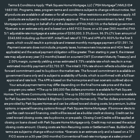
Terms & Conditions Apply: *Park Square Home Mortgage, LLC (“PSH Mortgage”) NMLS ID#
1683180. Programs, rates, program terms and conditions subject to change without notice. Not
all products are available in all states or for all amounts. Other restrictions and limitations apply. All
products are subject to credit and property approval. This is not a commitment to lend. PSH
Mortgage is not acting on behalf of or at the direction of FHA/HUD/VA or the federal government.
*Scenario is an estimate only and is based on a 660 FICO Score, on a 30-year (360 months) FHA
5/1 adjustable-rate mortgage at a sales price of $350,000, 3.5% down, 96.5% LTV, loan amount of
$343,660 including up-front MIP., initial fixed rate of 3.75% and APR of 6.903% for the first 5
years, which would result in a principle and interest monthly mortgage payment of $1,591.74.
Payment scenario does not include, property taxes, homeowners Insurance and HOA fees (if
applicable) and the actual payment obligation will be greater. Then starting in year 6, the interest
rate may adjust every year (12 months) based on a current CMT (Constant Maturity Treasury) and
2.00% margin, currently yielding a max estimated 8.75% variable rate which results in a max
estimated monthly payment of $2,703.57. The initial 3.75% rate shown reflects a builder-paid
forward commitment used to buydown the market rate. The forward commitment is available on
government loans only and is subject to availability of funds, which is confirmed with a full loan
approval and rate lock. The APR is based on the home price and loan scenario outlined above.
Your actual payment terms may differ depending on the final home sale price and the loan
program you select. **The up to $80,000 flex dollars promotion is available for Park Square
Homes Two Rivers Community Homes only. The up to $50,000 flex dollars promotion is available
for Park Square Homes Marisol & Brighton Community Homes only. The flex dollars promotions
are provided by Park Square Homes and can be utilized toward closing costs, lot premium, builder
options, or special financing options through Park Square Home Mortgage. If borrower elects to
use flex cash toward financing, credit will be issued as a builder credit at closing. Credit can be
used toward closing costs, rate buydowns, or pre-paids. Closing Cost Credits will be applied at
closing on loans closed with Park Square Home Mortgage only. Credit may not exceed the actual
closing costs amount. Closing costs are Non-Recurring costs or Settlement Fees. Builder’s offer
terms are subject to change without notice. *Scenario is an estimate only and is based on a 720
FICO score on a 30-year (360 months) Conventional fixed-rate mortgage at a sales price of