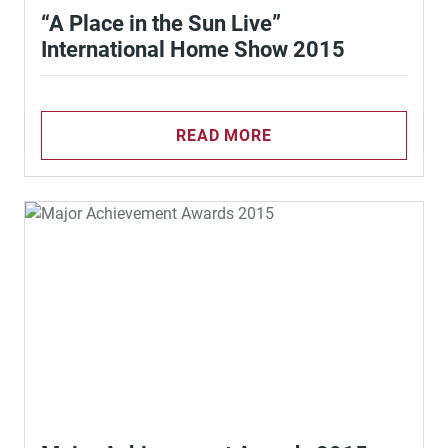
“A Place in the Sun Live”
International Home Show 2015
READ MORE