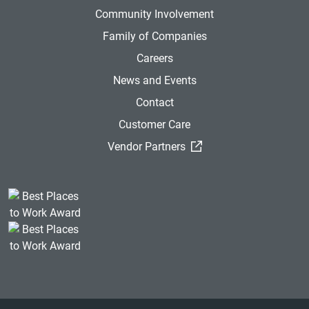
Community Involvement
Family of Companies
Careers
News and Events
Contact
Customer Care
(External Link)
Vendor Partners