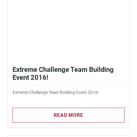
Extreme Challenge Team Building
Event 2016!
Extreme Challenge Team Building Event 2016!
READ MORE