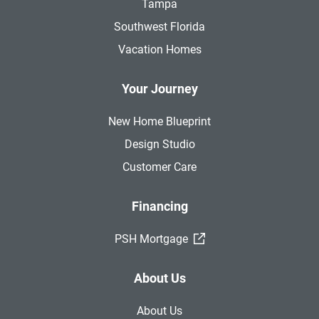
Tampa
Southwest Florida
Vacation Homes
Your Journey
New Home Blueprint
Design Studio
Customer Care
Financing
(External Link)
PSH Mortgage
About Us
About Us