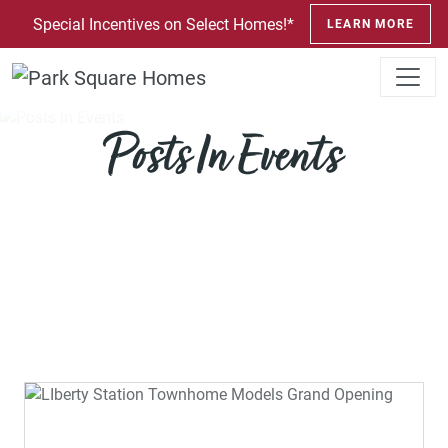
SKIP TO CONTENT
Special Incentives on Select Homes!*
LEARN MORE
Posts In Events