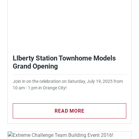
LIberty Station Townhome Models
Grand Opening
Join in on the celebration on Saturday, July 19, 2025 from
10 am - 1 pm in Orange City!
READ MORE