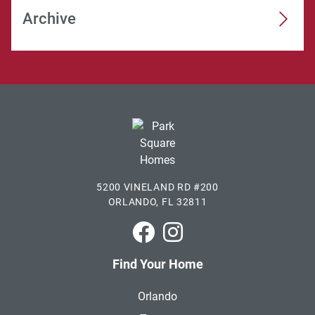
Archive
5200 VINELAND RD #200
ORLANDO, FL 32811
Park Square Homes on Faceboo
Park Square Homes on In
Find Your Home
Orlando