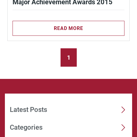
Major Achievement Awards 2015
READ MORE
1
Latest Posts
Categories