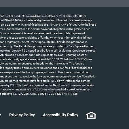
t all products are available in all states or for all amounts. Other
tion of FHA/HUD/VA or the federal government. *Scenario is an estimate only
 up-front MIP., initial fixed rate of 3.75% and APR of 6.903% for the first 5
 (if applicable) and the actual payment obligation will be greater. Then
5% variable rate which results in a max estimated monthly payment of
d is subject to availability of funds, which is confirmed with a full loan
oan program you select. **The up to $80,000 flex dollars promotion is
omes only. The flex dollars promotions are provided by Park Square Homes
ncing, credit will be issued as a builder credit at closing. Credit can be used
actual closing costs amount. Closing costs are Non-Recurring costs or
 fixed-rate mortgage at a sales price of $450,000, 20% down, 80% LTV, loan
id forward commitment used to buydown the market rate. The forward
clude property taxes, homeowners Insurance and HOA fees (if applicable) and
home sale price and the loan program you select. This forward commitment
t must use them to receive the forward commitment rate incentive. See a Park
quare Homes representative for details. "$99 down" refers to the earnest
can close by 2/20/26. See Park Square Homes New Home Counselor for details.
contract re-writes, transfers or for buyers who have had a previous contract
y law. Rates effective 12/12/2025. CRC1330351 CGC1520474 111425.
e
Privacy Policy
Accessibility Policy