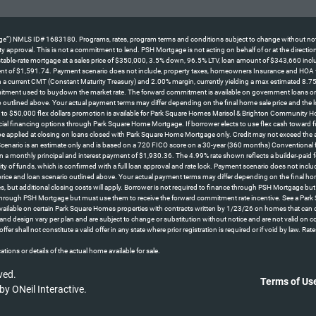
NMLS ID# 1683180. Programs, rates, program terms and conditions subject to change without notice. No
perty approval. This is not a commitment to lend. PSH Mortgage is not acting on behalf of or at the direc
le-rate mortgage at a sales price of $350,000, 3.5% down, 96.5% LTV, loan amount of $343,660 including
ent of $1,591.74. Payment scenario does not include, property taxes, homeowners Insurance and HOA fees
d on a current CMT (Constant Maturity Treasury) and 2.00% margin, currently yielding a max estimated 8.7
itment used to buydown the market rate. The forward commitment is available on government loans only an
 outlined above. Your actual payment terms may differ depending on the final home sale price and the l
o $50,000 flex dollars promotion is available for Park Square Homes Marisol & Brighton Community H
cial financing options through Park Square Home Mortgage. If borrower elects to use flex cash toward fina
 be applied at closing on loans closed with Park Square Home Mortgage only. Credit may not exceed the 
 *Scenario is an estimate only and is based on a 720 FICO score on a 30-year (360 months) Conventional
n a monthly principal and interest payment of $1,930.36. The 4.99% rate shown reflects a builder-pa
lity of funds, which is confirmed with a full loan approval and rate lock. Payment scenario does not in
 price and loan scenario outlined above. Your actual payment terms may differ depending on the final 
s, but additional closing costs will apply. Borrower is not required to finance through PSH Mortgage bu
 through PSH Mortgage but must use them to receive the forward commitment rate incentive. See a Park S
ly available on certain Park Square Homes properties with contracts written by 1/23/26 on homes that 
ns, and design vary per plan and are subject to change or substitution without notice and are not valid on 
offer shall not constitute a valid offer in any state where prior registration is required or if void b
tions or details of the actual home available for sale.
ved.
Terms of Us
 by
ONeil Interactive
.