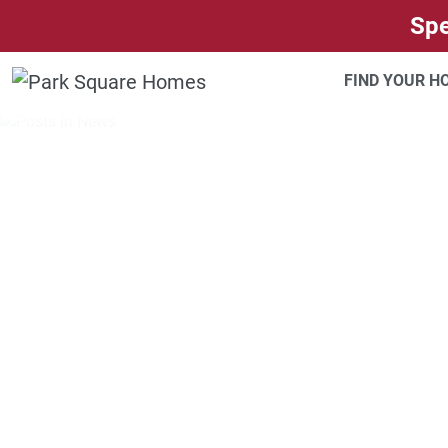
SKIP TO CONTENT
Spe
FIND YOUR 