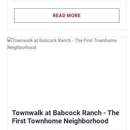
READ MORE
Townwalk at Babcock Ranch - The
First Townhome Neighborhood