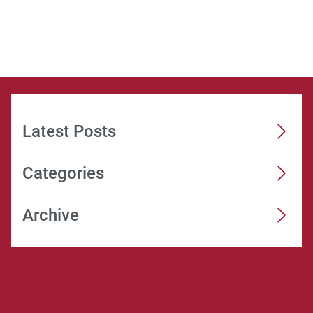
Latest Posts
Categories
Archive