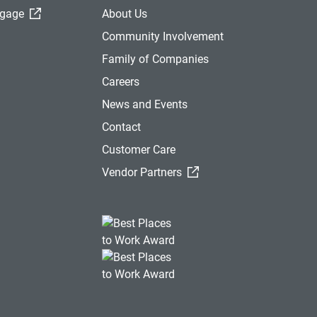
(External Link)
tgage
About Us
Community Involvement
Family of Companies
Careers
News and Events
Contact
Customer Care
(External Link)
Vendor Partners