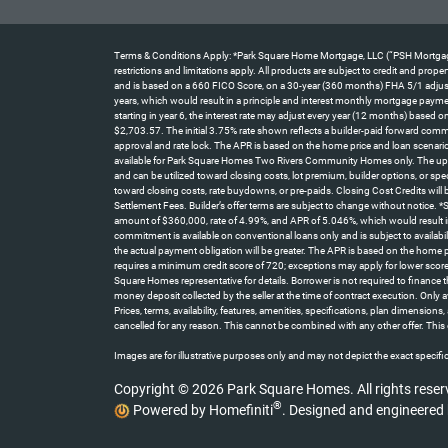
Terms & Conditions Apply: *Park Square Home Mortgage, LLC (“PSH Mortgage”) 
restrictions and limitations apply. All products are subject to credit and pro
and is based on a 660 FICO Score, on a 30-year (360 months) FHA 5/1 adjustab
years, which would result in a principle and interest monthly mortgage paym
starting in year 6, the interest rate may adjust every year (12 months) base
$2,703.57. The initial 3.75% rate shown reflects a builder-paid forward comm
approval and rate lock. The APR is based on the home price and loan scenario
available for Park Square Homes Two Rivers Community Homes only. The up t
and can be utilized toward closing costs, lot premium, builder options, or spe
toward closing costs, rate buydowns, or pre-paids. Closing Cost Credits will
Settlement Fees. Builder’s offer terms are subject to change without notice.
amount of $360,000, rate of 4.99%, and APR of 5.046%, which would result i
commitment is available on conventional loans only and is subject to availabi
the actual payment obligation will be greater. The APR is based on the home
requires a minimum credit score of 720; exceptions may apply for lower score
Square Homes representative for details. Borrower is not required to finance
money deposit collected by the seller at the time of contract execution. On
Prices, terms, availability, features, amenities, specifications, plan dimensio
cancelled for any reason. This cannot be combined with any other offer. This 
Images are for illustrative purposes only and may not depict the exact specifica
Copyright © 2026 Park Square Homes. All rights reser
®
Powered by Homefiniti
.
Designed and engineered