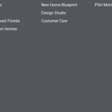
o
New Home Blueprint
PSH Mor
a
Design Studio
est Florida
Customer Care
ion Homes