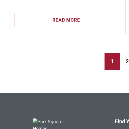
READ MORE
1
2
Find 