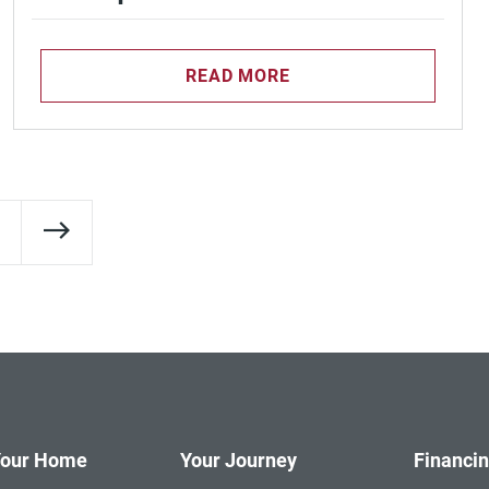
READ MORE
Next Page
Your Home
Your Journey
Financi