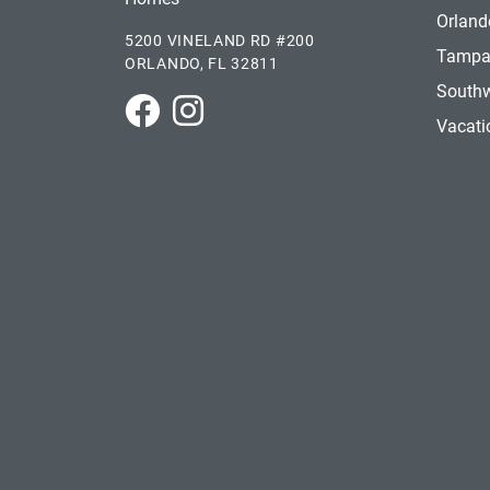
Orland
5200 VINELAND RD #200
Tamp
ORLANDO, FL 32811
Southw
Park Square Homes on Facebook
Park Square Homes on Instagram
Vacat