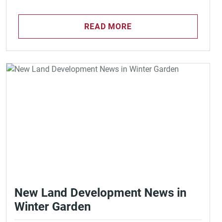
READ MORE
New Land Development News in
Winter Garden