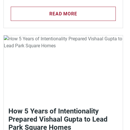
READ MORE
How 5 Years of Intentionality
Prepared Vishaal Gupta to Lead
Park Square Homes