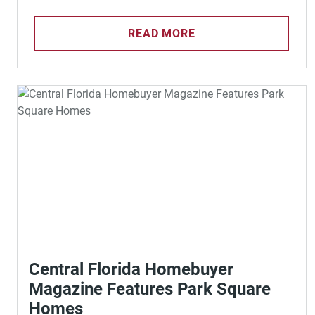
READ MORE
Central Florida Homebuyer
Magazine Features Park Square
Homes