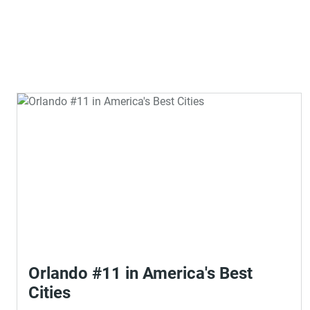
Orlando #11 in America's Best
Cities