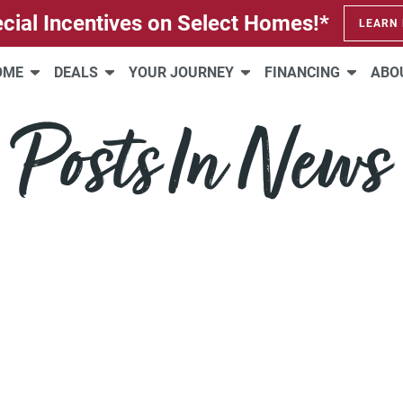
cial Incentives on Select Homes!*
LEARN
HOME
DEALS
YOUR JOURNEY
FINANCING
ABO
Posts In News