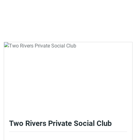
Two Rivers Private Social Club