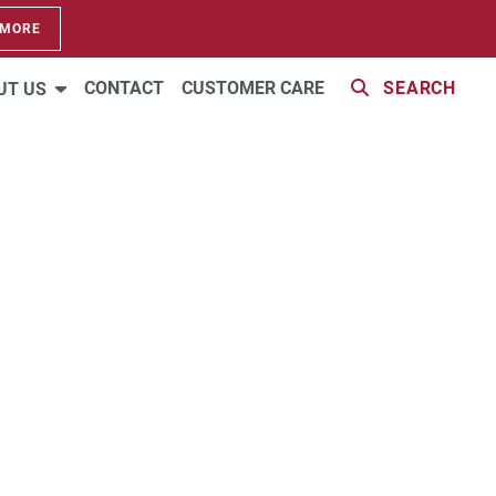
 MORE
CONTACT
CUSTOMER CARE
SEARCH
UT US