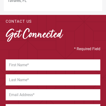
CONTACT US
Get Connected
* Required Field