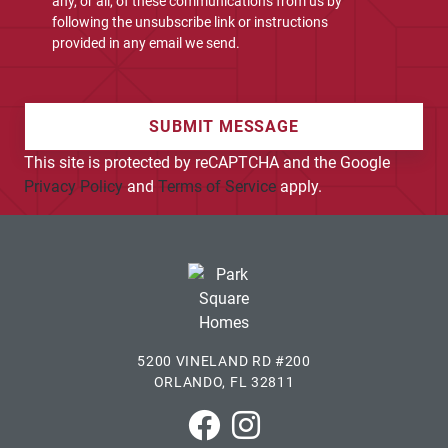
any, or all, of these communications from us by
following the unsubscribe link or instructions
provided in any email we send.
SUBMIT MESSAGE
This site is protected by reCAPTCHA and the Google
Privacy Policy
and
Terms of Service
apply.
5200 VINELAND RD #200
ORLANDO, FL 32811
Park Square Homes on Faceboo
Park Square Homes on In