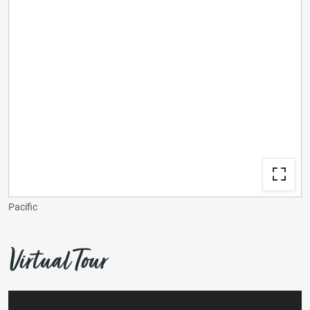
Pacific
Virtual Tour