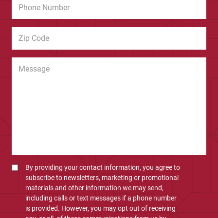
By providing your contact information, you agree to
subscribe to newsletters, marketing or promotional
materials and other information we may send,
including calls or text messages if a phone number
is provided. However, you may opt out of receiving