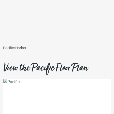
Pacific/Harbor
View the Pacific Floor Plan