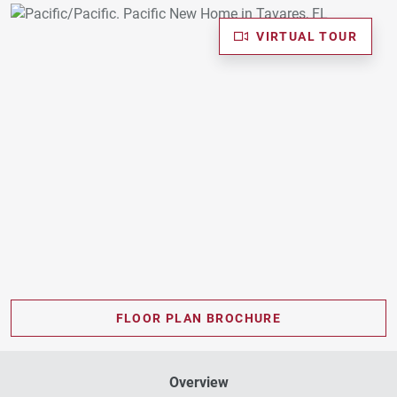
VIRTUAL TOUR
FLOOR PLAN BROCHURE
Overview