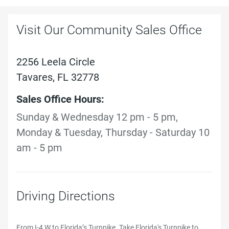
Visit Our Community Sales Office
2256 Leela Circle
Tavares, FL 32778
Sales Office Hours:
Sunday & Wednesday 12 pm - 5 pm,
Monday & Tuesday, Thursday - Saturday 10
am - 5 pm
Driving Directions
From I-4 W to Florida’s Turnpike. Take Florida's Turnpike to