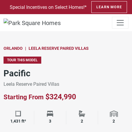
SKIP TO CONTENT
Special Incentives on Select Homes!*
LEARN MORE
ORLANDO
LEELA RESERVE PAIRED VILLAS
TOUR THIS MODEL
Pacific
Leela Reserve Paired Villas
$324,990
Starting From
Square Footage
Bedrooms
Bathrooms
Garage 
1,431 ft²
3
2
2