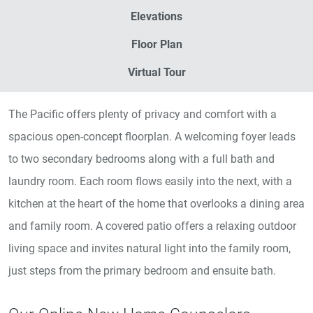
Elevations
Floor Plan
Virtual Tour
The Pacific offers plenty of privacy and comfort with a
spacious open-concept floorplan. A welcoming foyer leads
to two secondary bedrooms along with a full bath and
laundry room. Each room flows easily into the next, with a
kitchen at the heart of the home that overlooks a dining area
and family room. A covered patio offers a relaxing outdoor
living space and invites natural light into the family room,
just steps from the primary bedroom and ensuite bath.