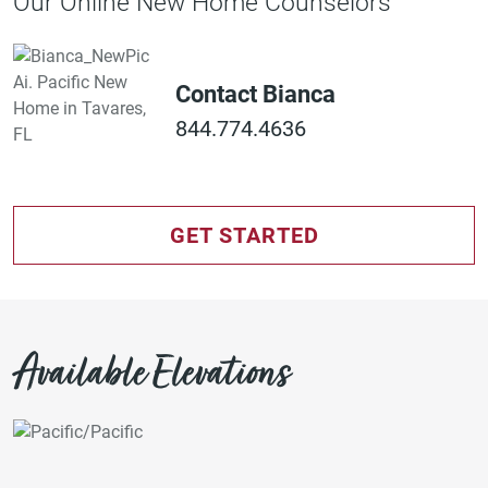
Our Online New Home Counselors
Contact Bianca
844.774.4636
GET STARTED
Available Elevations