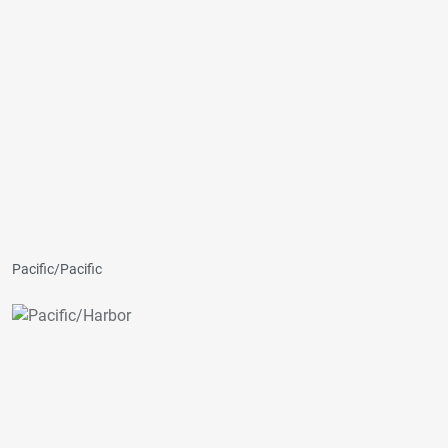
Pacific/Pacific