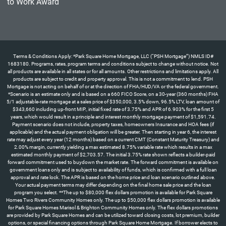
Terms & Conditions Apply: *Park Square Home Mortgage, LLC (“PSH Mortgage”) NMLS ID#
1683180. Programs, rates, program terms and conditions subject to change without notice. Not
all products are available in all states or for all amounts. Other restrictions and limitations apply. All
products are subject to credit and property approval. This is not a commitment to lend. PSH
Mortgage is not acting on behalf of or at the direction of FHA/HUD/VA or the federal government.
*Scenario is an estimate only and is based on a 660 FICO Score, on a 30-year (360 months) FHA
5/1 adjustable-rate mortgage at a sales price of $350,000, 3.5% down, 96.5% LTV, loan amount of
$343,660 including up-front MIP., initial fixed rate of 3.75% and APR of 6.903% for the first 5
years, which would result in a principle and interest monthly mortgage payment of $1,591.74.
Payment scenario does not include, property taxes, homeowners Insurance and HOA fees (if
applicable) and the actual payment obligation will be greater. Then starting in year 6, the interest
rate may adjust every year (12 months) based on a current CMT (Constant Maturity Treasury) and
2.00% margin, currently yielding a max estimated 8.75% variable rate which results in a max
estimated monthly payment of $2,703.57. The initial 3.75% rate shown reflects a builder-paid
forward commitment used to buydown the market rate. The forward commitment is available on
government loans only and is subject to availability of funds, which is confirmed with a full loan
approval and rate lock. The APR is based on the home price and loan scenario outlined above.
Your actual payment terms may differ depending on the final home sale price and the loan
program you select. **The up to $80,000 flex dollars promotion is available for Park Square
Homes Two Rivers Community Homes only. The up to $50,000 flex dollars promotion is available
for Park Square Homes Marisol & Brighton Community Homes only. The flex dollars promotions
are provided by Park Square Homes and can be utilized toward closing costs, lot premium, builder
options, or special financing options through Park Square Home Mortgage. If borrower elects to