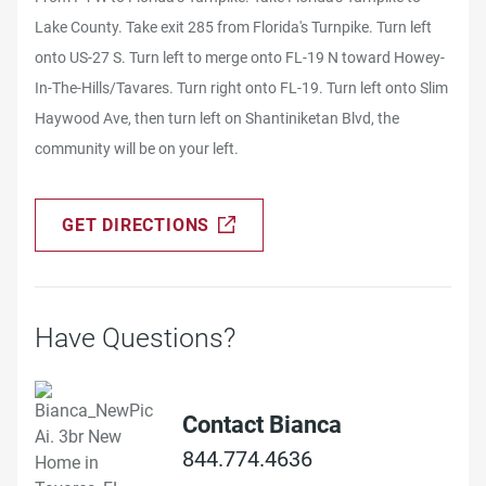
Lake County. Take exit 285 from Florida's Turnpike. Turn left
onto US-27 S. Turn left to merge onto FL-19 N toward Howey-
In-The-Hills/Tavares. Turn right onto FL-19. Turn left onto Slim
Haywood Ave, then turn left on Shantiniketan Blvd, the
community will be on your left.
GET DIRECTIONS
Have Questions?
Contact Bianca
844.774.4636