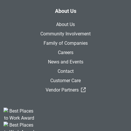
About Us
About Us
Community Involvement
Family of Companies
Careers
News and Events
Contact
Customer Care
(External Link)
Vendor Partners