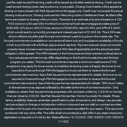
use flex cash toward financing, credit will be issued as a builder credit at closing. Credit can be
used toward closing costs, rate buydowns, or pre-paids. Closing Cost Credits will be applied at
closing on loans closed with Park Square Home Mortgage only. Credit may not exceed the actual
closing costs amount. Closing costs are Non-Recurring costs or Settlement Fees. Builder’s offer
terms are subject to change without notice. *Scenario is an estimate only and is based on a 720
FICO score on a 30-year (360 months) Conventional fixed-rate mortgage at a sales price of
$450,000, 20% down, 80% LTV, loan amount of $360,000, rate of 4.99%, and APR of 5.046%,
which would result in a monthly principal and interest payment of $1,930.36. The 4.99% rate
shown reflects a builder-paid forward commitment used to buydown the market rate. The
forward commitment is available on conventional loans only and is subject to availability of funds,
which is confirmed with a full loan approval and rate lock. Payment scenario does not include
property taxes, homeowners Insurance and HOA fees (if applicable) and the actual payment
obligation will be greater. The APR is based on the home price and loan scenario outlined above.
Your actual payment terms may differ depending on the final home sale price and the loan
program you select. This forward commitment requires a minimum credit score of 720;
exceptions may apply for lower scores, but additional closing costs will apply. Borrower is not
required to finance through PSH Mortgage but must use them to receive the forward
commitment rate incentive. See a Park Square Homes representative for details. Borrower is not
required to finance through PSH Mortgage but must use them to receive the forward
commitment rate incentive. See a Park Square Homes representative for details. "$99 down" refers
to the earnest money deposit collected by the seller at the time of contract execution. Only
available on certain Park Square Homes properties with contracts written by 1/23/26 on homes
that can close by 2/20/26. See Park Square Homes New Home Counselor for details. Prices,
terms, availability, features, amenities, specifications, plan dimensions, and design vary per plan
and are subject to change or substitution without notice and are not valid on contract re-writes,
transfers or for buyers who have had a previous contract cancelled for any reason. This cannot be
combined with any other offer. This offer shall not constitute a valid offer in any state where prior
registration is required or if void by law. Rates effective 12/12/2025. CRC1330351 CGC1520474
111425.