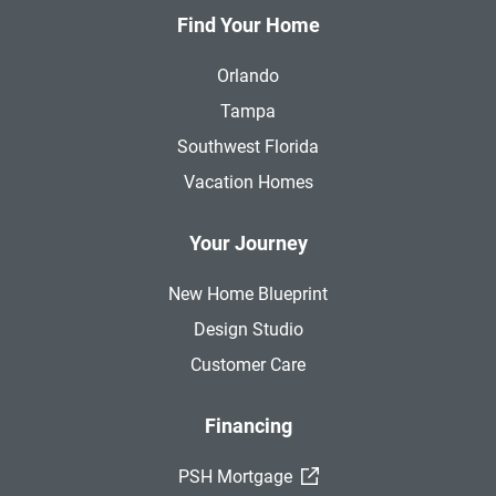
Find Your Home
Orlando
Tampa
Southwest Florida
Vacation Homes
Your Journey
New Home Blueprint
Design Studio
Customer Care
Financing
(External Link)
PSH Mortgage