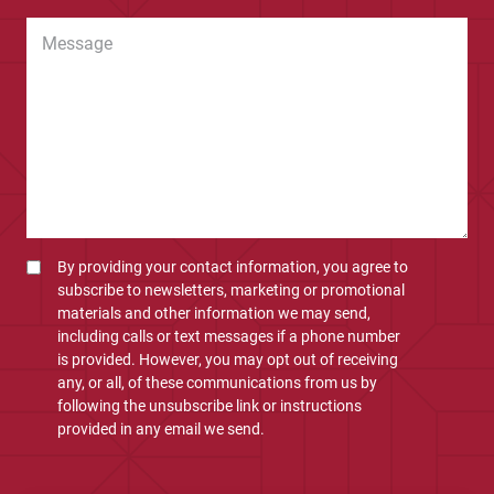
By providing your contact information, you agree to
subscribe to newsletters, marketing or promotional
materials and other information we may send,
including calls or text messages if a phone number
is provided. However, you may opt out of receiving
any, or all, of these communications from us by
following the unsubscribe link or instructions
provided in any email we send.