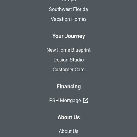
Southwest Florida
Vacation Homes
Your Journey
New Home Blueprint
Design Studio
Customer Care
Financing
(External Link)
PSH Mortgage
About Us
About Us