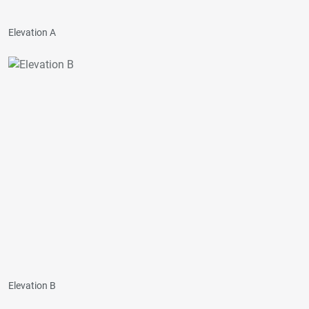
Elevation A
Elevation B