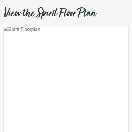
View the Spirit Floor Plan