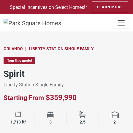
SKIP TO CONTENT
Special Incentives on Select Homes!*
LEARN MORE
ORLANDO
LIBERTY STATION SINGLE FAMILY
Tour this model
Spirit
Liberty Station Single Family
$359,990
Starting From
Square Footage
Bedrooms
Bathrooms
Garage 
1,713 ft²
3
2.5
2