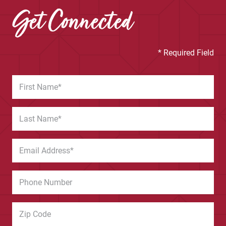
Get Connected
* Required Field