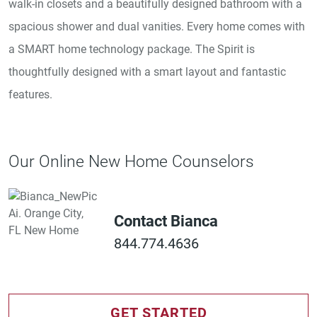
walk-in closets and a beautifully designed bathroom with a
spacious shower and dual vanities. Every home comes with
a SMART home technology package. The Spirit is
thoughtfully designed with a smart layout and fantastic
features.
Our Online New Home Counselors
Contact Bianca
844.774.4636
GET STARTED