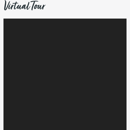
Virtual Tour