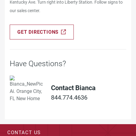
Kentucky Ave. Turn right into Liberty Station. Follow signs to
our sales center.
GET DIRECTIONS
Have Questions?
Contact Bianca
844.774.4636
CONTACT US