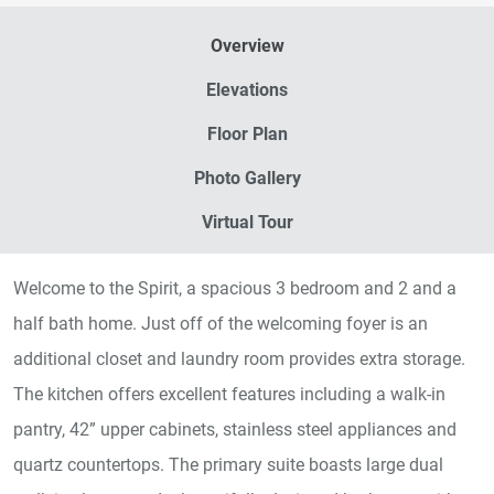
Overview
Elevations
Floor Plan
Photo Gallery
Virtual Tour
Welcome to the Spirit, a spacious 3 bedroom and 2 and a
half bath home. Just off of the welcoming foyer is an
additional closet and laundry room provides extra storage.
The kitchen offers excellent features including a walk-in
pantry, 42” upper cabinets, stainless steel appliances and
quartz countertops. The primary suite boasts large dual