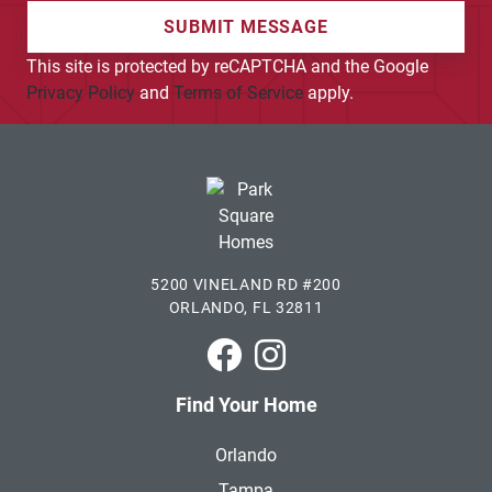
SUBMIT MESSAGE
This site is protected by reCAPTCHA and the Google
Privacy Policy
and
Terms of Service
apply.
5200 VINELAND RD #200
ORLANDO, FL 32811
Park Square Homes on Faceboo
Park Square Homes on In
Find Your Home
Orlando
Tampa