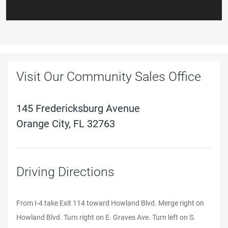
Visit Our Community Sales Office
145 Fredericksburg Avenue
Orange City, FL 32763
Driving Directions
From I-4 take Exit 114 toward Howland Blvd. Merge right on
Howland Blvd. Turn right on E. Graves Ave. Turn left on S.