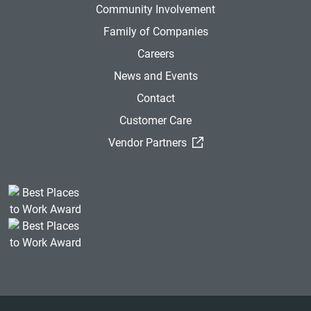
Community Involvement
Family of Companies
Careers
News and Events
Contact
Customer Care
(External Link)
Vendor Partners