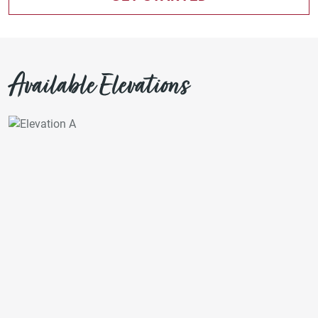
Available Elevations