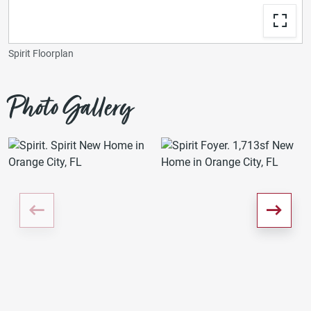
Spirit Floorplan
Photo Gallery