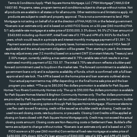
Terms & Conditions Apply: *Park Square Home Mortgage, LLC (“PSH Mortgage”) NMLS ID#
1683180. Programs, rates, program terms and conditions subject to change without notice. Not
all products are available in all states or for all amounts. Other restrictions and limitations apply. All
products are subject to credit and property approval. This is not a commitment to lend. PSH
Mortgage is not acting on behalf of or at the direction of FHA/HUD/VA or the federal government.
*Scenario is an estimate only and is based on a 660 FICO Score, on a 30-year (360 months) FHA
5/1 adjustable-rate mortgage at a sales price of $350,000, 3.5% down, 96.5% LTV, loan amount of
$343,660 including up-front MIP., initial fixed rate of 3.75% and APR of 6.903% for the first 5
years, which would result in a principle and interest monthly mortgage payment of $1,591.74.
Payment scenario does not include, property taxes, homeowners Insurance and HOA fees (if
applicable) and the actual payment obligation will be greater. Then starting in year 6, the interest
rate may adjust every year (12 months) based on a current CMT (Constant Maturity Treasury) and
2.00% margin, currently yielding a max estimated 8.75% variable rate which results in a max
estimated monthly payment of $2,703.57. The initial 3.75% rate shown reflects a builder-paid
forward commitment used to buydown the market rate. The forward commitment is available on
government loans only and is subject to availability of funds, which is confirmed with a full loan
approval and rate lock. The APR is based on the home price and loan scenario outlined above.
Your actual payment terms may differ depending on the final home sale price and the loan
program you select. **The up to $80,000 flex dollars promotion is available for Park Square
Homes Two Rivers Community Homes only. The up to $50,000 flex dollars promotion is available
for Park Square Homes Marisol & Brighton Community Homes only. The flex dollars promotions
are provided by Park Square Homes and can be utilized toward closing costs, lot premium, builder
options, or special financing options through Park Square Home Mortgage. If borrower elects to
use flex cash toward financing, credit will be issued as a builder credit at closing. Credit can be
used toward closing costs, rate buydowns, or pre-paids. Closing Cost Credits will be applied at
closing on loans closed with Park Square Home Mortgage only. Credit may not exceed the actual
closing costs amount. Closing costs are Non-Recurring costs or Settlement Fees. Builder’s offer
terms are subject to change without notice. *Scenario is an estimate only and is based on a 720
FICO score on a 30-year (360 months) Conventional fixed-rate mortgage at a sales price of
$450,000, 20% down, 80% LTV, loan amount of $360,000, rate of 4.99%, and APR of 5.046%,