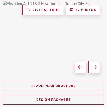
VIRTUAL TOUR
17 PHOTOS
FLOOR PLAN BROCHURE
PDF DOWNLOAD
DESIGN PACKAGES