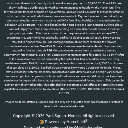
which would result in a monthly principal and interest payment of $1,930.36. The 4.99% rate
shown reflects a builder-paid forward commitment used to buydown the market rate. The
forward commitment is available on conventional loans only and is subject to availability of funds,
which is confirmed with a full loan approval and rate lock. Payment scenario does not include
property taxes, homeowners Insurance and HOA fees (if applicable) and the actual payment
obligation will be greater. The APR is based on the home price and loan scenario outlined above.
Your actual payment terms may differ depending on the final home sale price and the loan
program you select. This forward commitment requires a minimum credit score of 720;
exceptions may apply for lower scores, but additional closing costs will apply. Borrower is not
required to finance through PSH Mortgage but must use them to receive the forward
commitment rate incentive. See a Park Square Homes representative for details. Borrower is not
required to finance through PSH Mortgage but must use them to receive the forward
commitment rate incentive. See a Park Square Homes representative for details. "$99 down" refers
to the earnest money deposit collected by the seller at the time of contract execution. Only
available on certain Park Square Homes properties with contracts written by 1/23/26 on homes
that can close by 2/20/26. See Park Square Homes New Home Counselor for details. Prices,
terms, availability, features, amenities, specifications, plan dimensions, and design vary per plan
and are subject to change or substitution without notice and are not valid on contract re-writes,
transfers or for buyers who have had a previous contract cancelled for any reason. This cannot be
combined with any other offer. This offer shall not constitute a valid offer in any state where prior
registration is required or if void by law. Rates effective 12/12/2025. CRC1330351 CGC1520474
111425.
Images are for illustrative purposes only and may not depict the exact specifications or details of
the actual home available for sale.
Copyright © 2026 Park Square Homes. All rights reserved.
®
Powered by Homefiniti
.
Designed and engineered by
ONeil Interactive
.