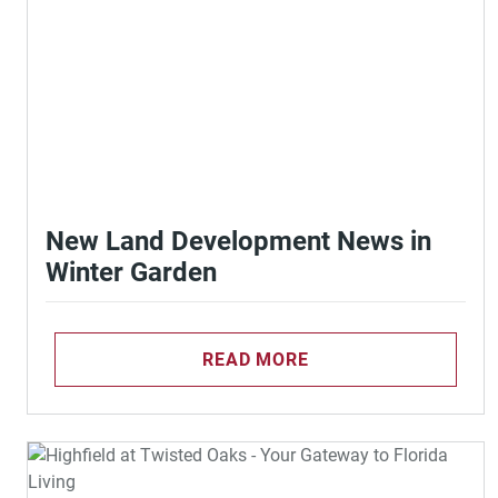
New Land Development News in
Winter Garden
READ MORE