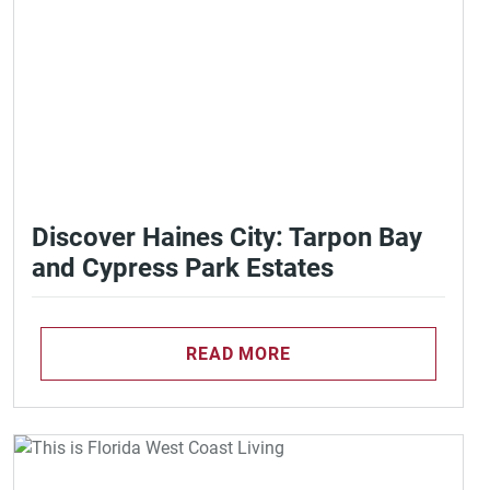
Discover Haines City: Tarpon Bay
and Cypress Park Estates
READ MORE