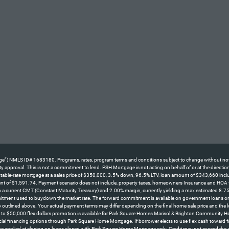
NMLS ID# 1683180. Programs, rates, program terms and conditions subject to change without notice. No
perty approval. This is not a commitment to lend. PSH Mortgage is not acting on behalf of or at the direc
le-rate mortgage at a sales price of $350,000, 3.5% down, 96.5% LTV, loan amount of $343,660 including
ent of $1,591.74. Payment scenario does not include, property taxes, homeowners Insurance and HOA fees
d on a current CMT (Constant Maturity Treasury) and 2.00% margin, currently yielding a max estimated 8.7
itment used to buydown the market rate. The forward commitment is available on government loans only an
 outlined above. Your actual payment terms may differ depending on the final home sale price and the l
o $50,000 flex dollars promotion is available for Park Square Homes Marisol & Brighton Community H
cial financing options through Park Square Home Mortgage. If borrower elects to use flex cash toward fina
 be applied at closing on loans closed with Park Square Home Mortgage only. Credit may not exceed the 