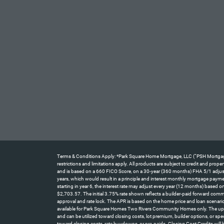
Terms & Conditions Apply: *Park Square Home Mortgage, LLC (“PSH Mortgage”) 
restrictions and limitations apply. All products are subject to credit and pro
and is based on a 660 FICO Score, on a 30-year (360 months) FHA 5/1 adjustab
years, which would result in a principle and interest monthly mortgage paym
starting in year 6, the interest rate may adjust every year (12 months) base
$2,703.57. The initial 3.75% rate shown reflects a builder-paid forward comm
approval and rate lock. The APR is based on the home price and loan scenario
available for Park Square Homes Two Rivers Community Homes only. The up t
and can be utilized toward closing costs, lot premium, builder options, or spe
toward closing costs, rate buydowns, or pre-paids. Closing Cost Credits will