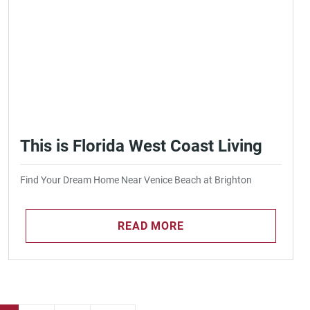
This is Florida West Coast Living
Find Your Dream Home Near Venice Beach at Brighton
READ MORE