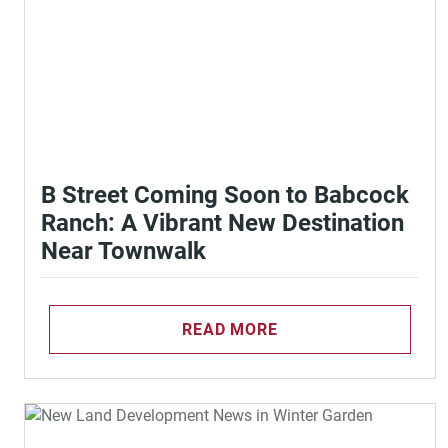
B Street Coming Soon to Babcock
Ranch: A Vibrant New Destination
Near Townwalk
READ MORE