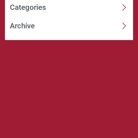
Categories
Archive