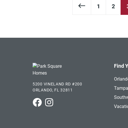
Previous Page
1
2
Find 
Orland
5200 VINELAND RD #200
Tamp
ORLANDO, FL 32811
Southw
Park Square Homes on Facebook
Park Square Homes on Instagram
Vacat