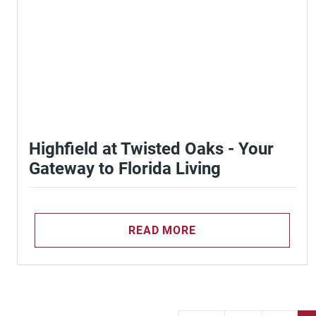
Highfield at Twisted Oaks - Your
Gateway to Florida Living
READ MORE