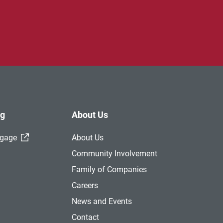
ng
About Us
(External Link)
tgage
About Us
Community Involvement
Family of Companies
Careers
News and Events
Contact