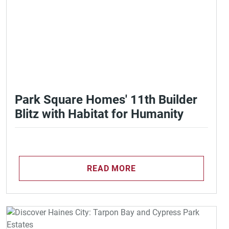
Park Square Homes' 11th Builder
Blitz with Habitat for Humanity
READ MORE