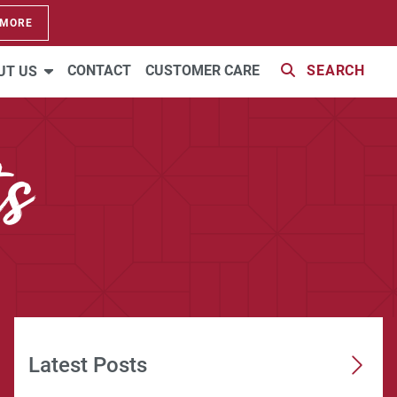
 MORE
CONTACT
CUSTOMER CARE
SEARCH
UT US
s
Latest Posts