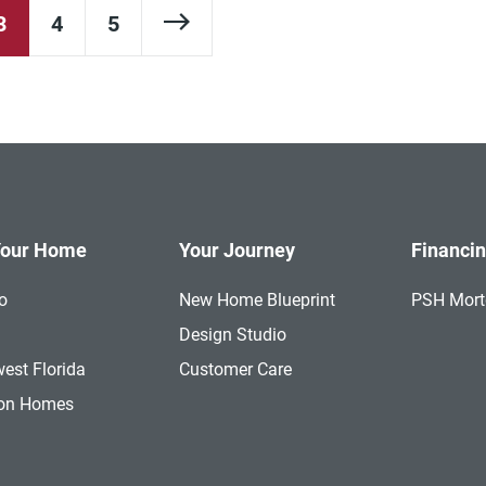
Next Page
3
4
5
Your Home
Your Journey
Financi
o
New Home Blueprint
PSH Mor
a
Design Studio
est Florida
Customer Care
ion Homes