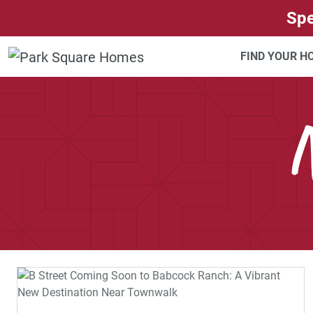
SKIP TO CONTENT
Spe
FIND YOUR 