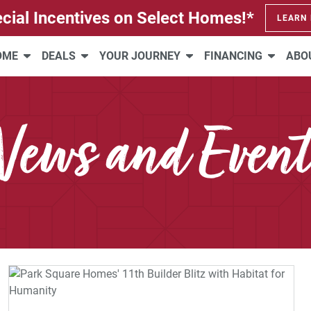
cial Incentives on Select Homes!*
LEARN
HOME
DEALS
YOUR JOURNEY
FINANCING
ABO
News and Event