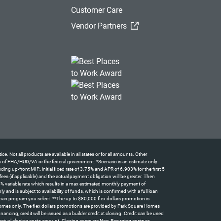
Customer Care
(External Link)
Vendor Partners
t all products are available in all states or for all amounts. Other
tion of FHA/HUD/VA or the federal government. *Scenario is an estimate only
 up-front MIP., initial fixed rate of 3.75% and APR of 6.903% for the first 5
 (if applicable) and the actual payment obligation will be greater. Then
5% variable rate which results in a max estimated monthly payment of
d is subject to availability of funds, which is confirmed with a full loan
oan program you select. **The up to $80,000 flex dollars promotion is
omes only. The flex dollars promotions are provided by Park Square Homes
ncing, credit will be issued as a builder credit at closing. Credit can be used
actual closing costs amount. Closing costs are Non-Recurring costs or